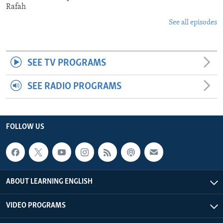
Rafah
See all episodes
SEE TV PROGRAMS
SEE RADIO PROGRAMS
FOLLOW US
ABOUT LEARNING ENGLISH
VIDEO PROGRAMS