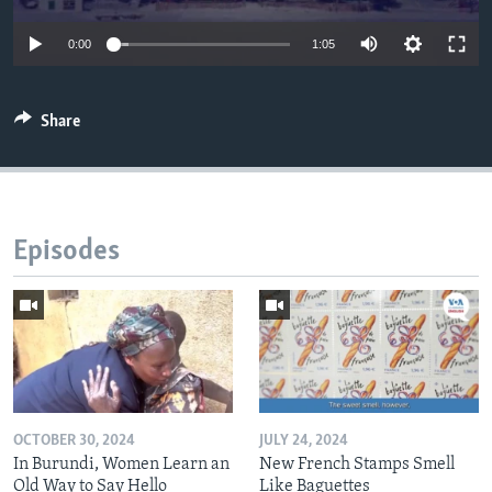
0:00
1:05
Share
Episodes
OCTOBER 30, 2024
JULY 24, 2024
In Burundi, Women Learn an
New French Stamps Smell
Old Way to Say Hello
Like Baguettes