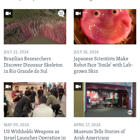
JULY 22, 2024
JULY 18, 2024
Brazilian Researchers
Japanese Scientists Make
Discover Dinosaur Skeleton
Robot Face ‘Smile’ with Lab-
in Rio Grande do Sul
grown Skin
MAY 09, 2024
APRIL 17, 2024
US Withholds Weapons as
Museum Tells Stories of
Israel Launches Operation in
Arab Americans