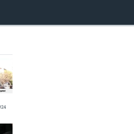
EMBED
024