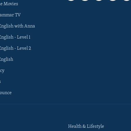
he Movies
rammar TV
 English with Anna
English - Level 1
English - Level 2
English
cy
s
nounce
Health & Lifestyle