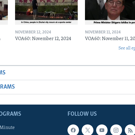
NOVEMBER 12, 2024
NOVEMBER 11, 2024
4
VOA60: November 12, 2024
VOA60: November 11, 2
See all e
MS
GRAMS
ROGRAMS
FOLLOW US
 Minute