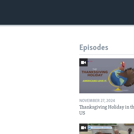
Episodes
NOVEMBER 27, 2024
Thanksgiving Holiday in t
US