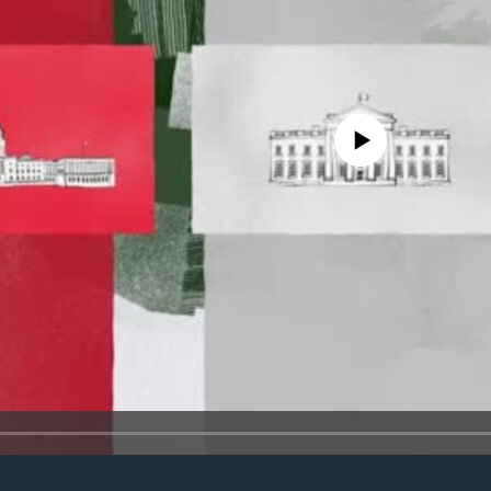
No media source currently avail