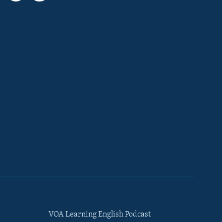
VOA Learning English Podcast