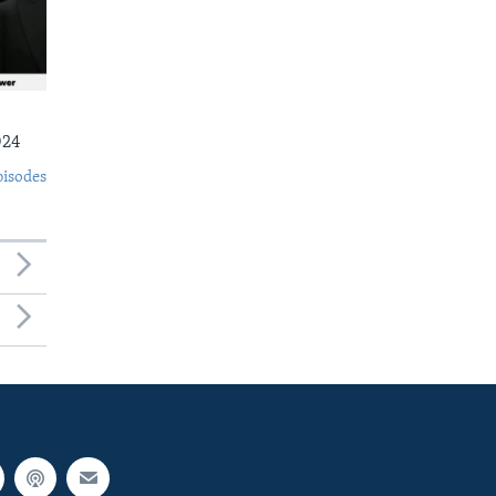
024
pisodes