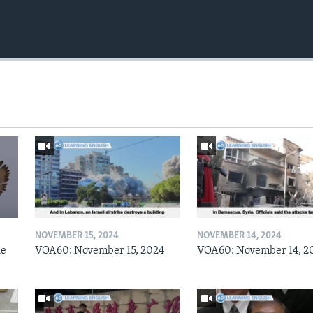
NOVEMBER 15, 2024
NOVEMBER 14, 2024
he
VOA60: November 15, 2024
VOA60: November 14, 2