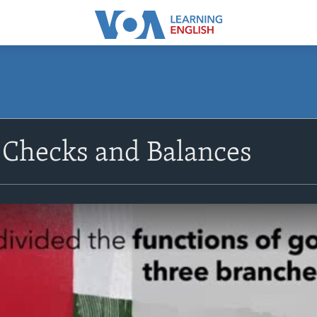
 Checks and Balances