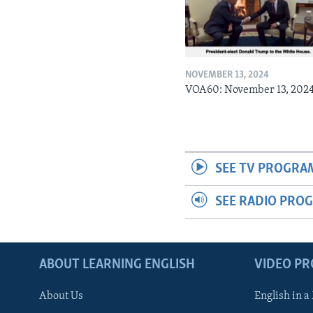
NOVEMBER 13, 2024
VOA60: November 13, 202
SEE TV PROGRA
SEE RADIO PRO
ABOUT LEARNING ENGLISH
VIDEO P
About Us
English in a