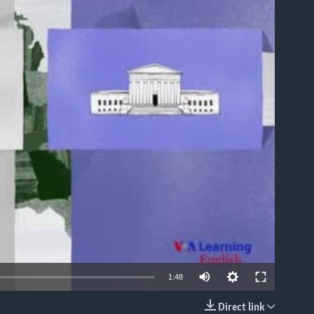
able
1:48
Direct link