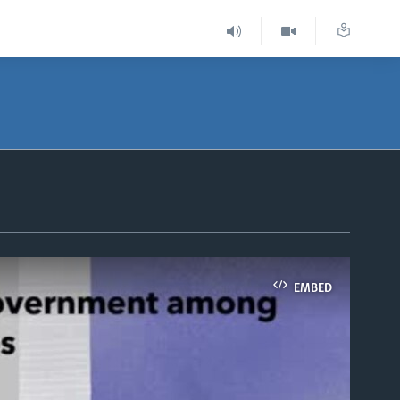
EMBED