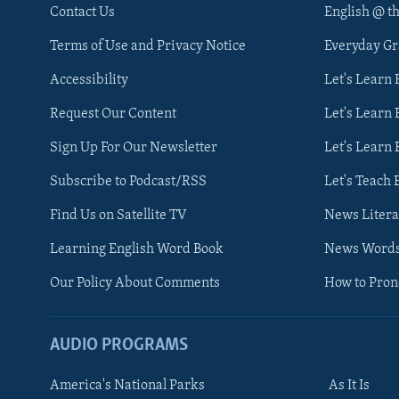
Contact Us
English @ t
Terms of Use and Privacy Notice
Everyday G
Accessibility
Let's Learn
Request Our Content
Let's Learn 
Sign Up For Our Newsletter
Let's Learn 
Subscribe to Podcast/RSS
Let's Teach 
Find Us on Satellite TV
News Litera
Learning English Word Book
News Word
Our Policy About Comments
How to Pro
AUDIO PROGRAMS
America's National Parks
As It Is