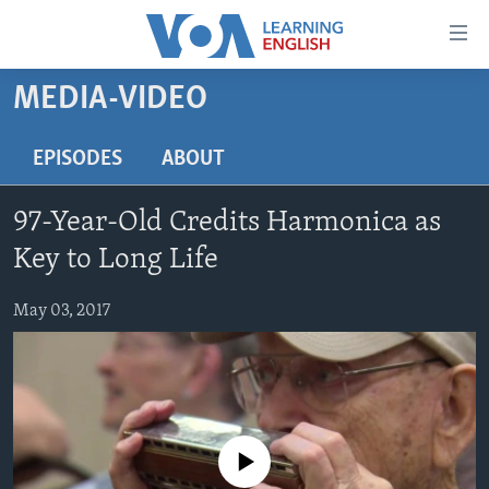
Accessibility
links
Skip
MEDIA-VIDEO
to
ABOUT LEARNING ENGLISH
main
BEGINNING LEVEL
EPISODES
ABOUT
content
INTERMEDIATE LEVEL
Skip
97-Year-Old Credits Harmonica as
to
ADVANCED LEVEL
main
Key to Long Life
US HISTORY
Navigation
Skip
May 03, 2017
VIDEO
to
Search
FOLLOW US
No media source currently available
Languages