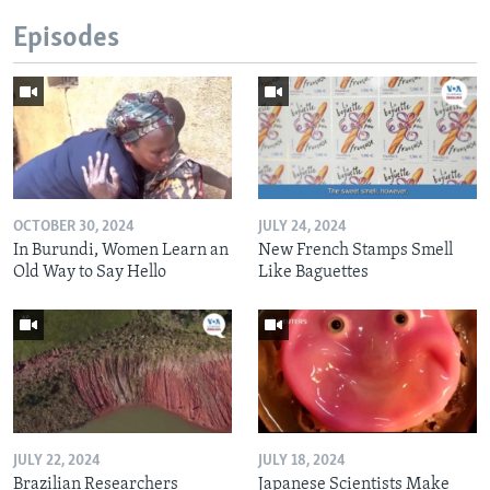
Episodes
OCTOBER 30, 2024
JULY 24, 2024
In Burundi, Women Learn an
New French Stamps Smell
Old Way to Say Hello
Like Baguettes
JULY 22, 2024
JULY 18, 2024
Brazilian Researchers
Japanese Scientists Make