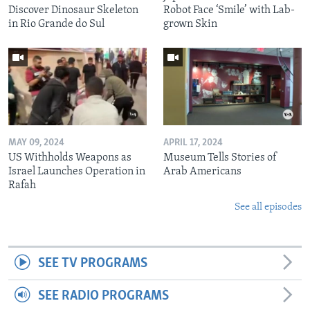
Discover Dinosaur Skeleton
Robot Face ‘Smile’ with Lab-
in Rio Grande do Sul
grown Skin
MAY 09, 2024
APRIL 17, 2024
US Withholds Weapons as
Museum Tells Stories of
Israel Launches Operation in
Arab Americans
Rafah
See all episodes
SEE TV PROGRAMS
SEE RADIO PROGRAMS