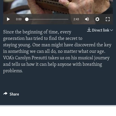
0:00
2:43
Direct link
Since the beginning of time, every
generation has tried to find the secret to
staying young. One man might have discovered the key
in something we can all do, no matter what our age.
VOA’s Carolyn Presutti takes us on his musical journey
and tells us how it can help anyone with breathing
problems.
Share