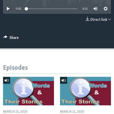
0:00
6:31
Direct link
Share
Episodes
MARCH 13, 2025
MARCH 11, 2025