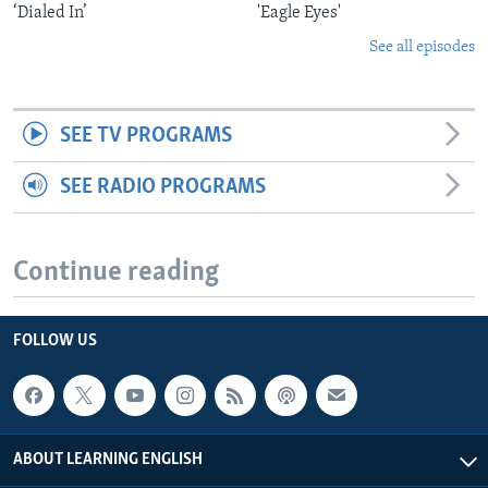
‘Dialed In’
'Eagle Eyes'
See all episodes
SEE TV PROGRAMS
SEE RADIO PROGRAMS
Continue reading
FOLLOW US
ABOUT LEARNING ENGLISH