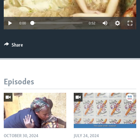
0:00
0:52
Share
Episodes
OCTOBER 30, 2024
JULY 24, 2024