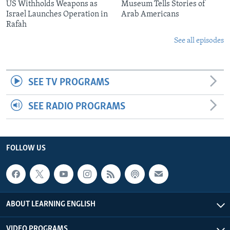
US Withholds Weapons as
Museum Tells Stories of
Israel Launches Operation in
Arab Americans
Rafah
See all episodes
SEE TV PROGRAMS
SEE RADIO PROGRAMS
FOLLOW US
ABOUT LEARNING ENGLISH
VIDEO PROGRAMS