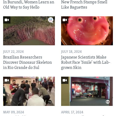
In Burundi, Women Learn an
New French Stamps Smell
Old Way to Say Hello
Like Baguettes
JULY 22, 2024
JULY 18, 2024
Brazilian Researchers
Japanese Scientists Make
Discover Dinosaur Skeleton
Robot Face ‘Smile’ with Lab-
in Rio Grande do Sul
grown Skin
MAY 09, 2024
APRIL 17, 2024