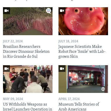
JULY 22, 2024
JULY 18, 2024
Brazilian Researchers
Japanese Scientists Make
Discover Dinosaur Skeleton
Robot Face ‘Smile’ with Lab-
in Rio Grande do Sul
grown Skin
MAY 09, 2024
APRIL 17, 2024
US Withholds Weapons as
Museum Tells Stories of
Israel Launches Operation in
Arab Americans