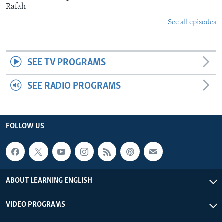
Rafah
See all episodes
SEE TV PROGRAMS
SEE RADIO PROGRAMS
FOLLOW US
ABOUT LEARNING ENGLISH
VIDEO PROGRAMS