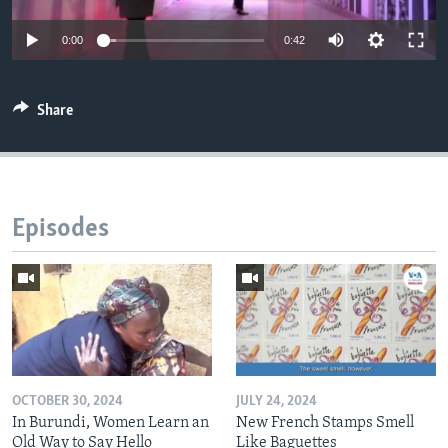
0:00
0:42
Share
Episodes
OCTOBER 30, 2024
JULY 24, 2024
In Burundi, Women Learn an
New French Stamps Smell
Old Way to Say Hello
Like Baguettes