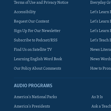
Terms of Use and Privacy Notice
Everyday G
Accessibility
Let's Learn
Request Our Content
Let's Learn 
Sign Up For Our Newsletter
Let's Learn 
Subscribe to Podcast/RSS
Let's Teach 
Find Us on Satellite TV
News Litera
Learning English Word Book
News Word
Our Policy About Comments
How to Pro
AUDIO PROGRAMS
America's National Parks
As It Is
FOLLOW US
America's Presidents
Ask a Teac