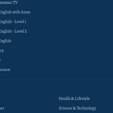
rammar TV
 English with Anna
English - Level 1
English - Level 2
English
cy
s
nounce
Health & Lifestyle
her
Science & Technology