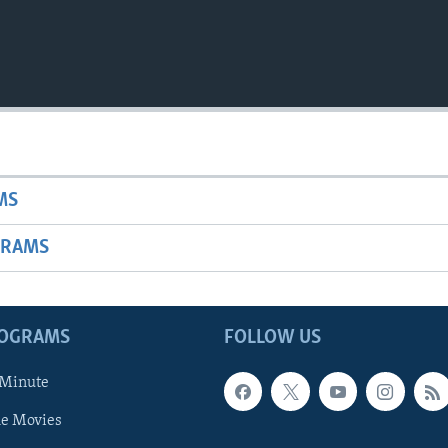
MS
GRAMS
ROGRAMS
FOLLOW US
 Minute
he Movies