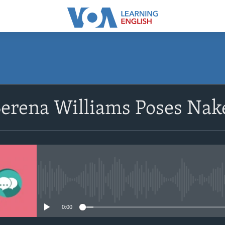
SUBSCRIBE
Serena Williams Poses Nak
Apple Podcasts
Subscribe
No media source currently avail
0:00