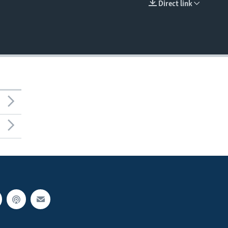
Direct link
EMBED