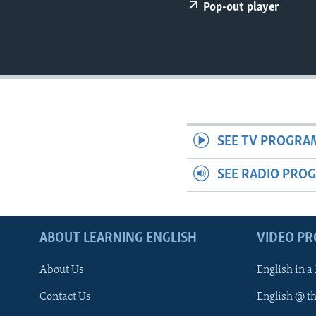
Pop-out player
SEE TV PROGRA
SEE RADIO PRO
ABOUT LEARNING ENGLISH
VIDEO P
About Us
English in a
Contact Us
English @ t