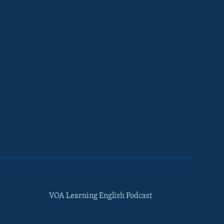
VOA Learning English Podcast