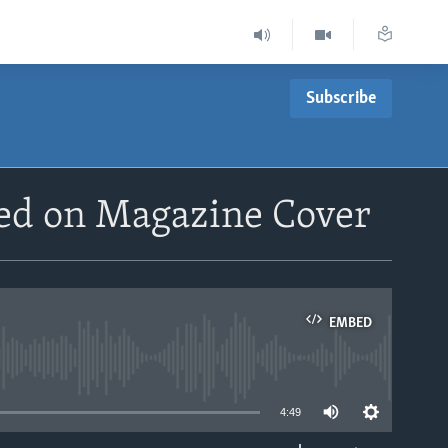
Subscribe
ed on Magazine Cover
EMBED
able
4:49