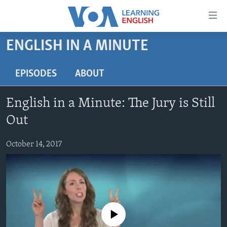
Accessibility
links
Skip
ENGLISH IN A MINUTE
to
ABOUT LEARNING ENGLISH
main
BEGINNING LEVEL
EPISODES
ABOUT
content
INTERMEDIATE LEVEL
Skip
English in a Minute: The Jury is Still
to
ADVANCED LEVEL
main
Out
US HISTORY
Navigation
Skip
October 14, 2017
VIDEO
to
Search
FOLLOW US
No media source currently available
Languages