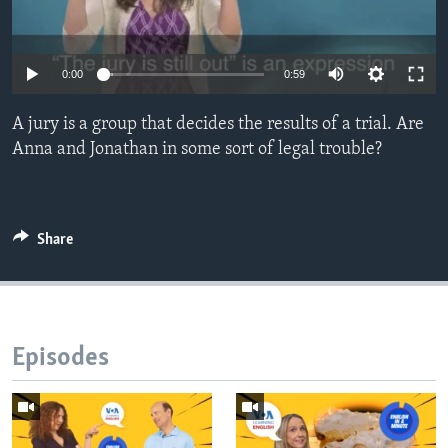
0:00
0:59
A jury is a group that decides the results of a trial. Are
Anna and Jonathan in some sort of legal trouble?
Share
Episodes