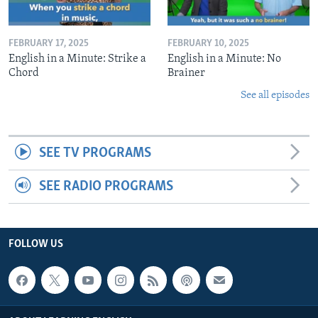
FEBRUARY 17, 2025
FEBRUARY 10, 2025
English in a Minute: Strike a
English in a Minute: No
Chord
Brainer
See all episodes
SEE TV PROGRAMS
SEE RADIO PROGRAMS
FOLLOW US