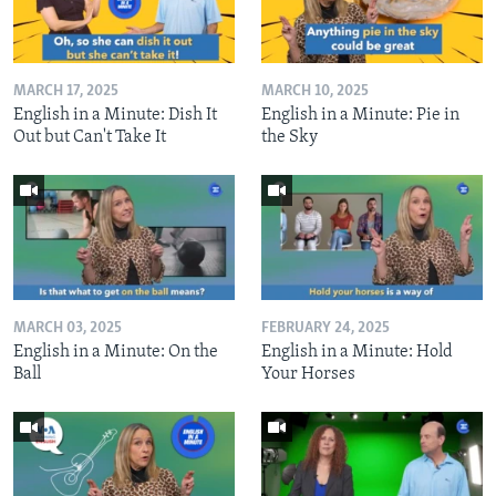
MARCH 17, 2025
MARCH 10, 2025
English in a Minute: Dish It
English in a Minute: Pie in
Out but Can't Take It
the Sky
MARCH 03, 2025
FEBRUARY 24, 2025
English in a Minute: On the
English in a Minute: Hold
Ball
Your Horses