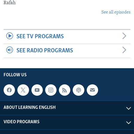
Rafah
See all episodes
SEE TV PROGRAMS
SEE RADIO PROGRAMS
FOLLOW US
ABOUT LEARNING ENGLISH
VIDEO PROGRAMS