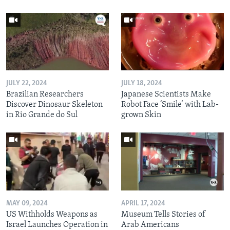
JULY 22, 2024
JULY 18, 2024
Brazilian Researchers
Japanese Scientists Make
Discover Dinosaur Skeleton
Robot Face ‘Smile’ with Lab-
in Rio Grande do Sul
grown Skin
MAY 09, 2024
APRIL 17, 2024
US Withholds Weapons as
Museum Tells Stories of
Israel Launches Operation in
Arab Americans