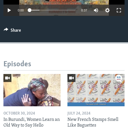
0:00
0:37
Share
Episodes
OCTOBER 30, 2024
JULY 24, 2024
In Burundi, Women Learn an
New French Stamps Smell
Old Way to Say Hello
Like Baguettes