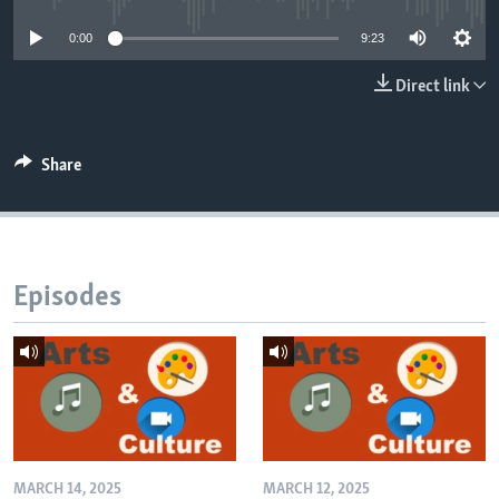
0:00
9:23
Direct link
Share
Episodes
MARCH 14, 2025
MARCH 12, 2025