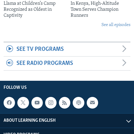
Llama at Children’s Camp
In Kenya, High-Altitude
Recognized as Oldest in
Town Serves Champion
Captivity
Runners
See all episodes
SEE TV PROGRAMS
SEE RADIO PROGRAMS
FOLLOW US
ABOUT LEARNING ENGLISH