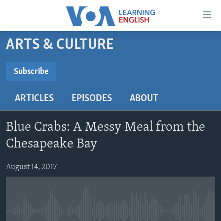
Accessibility
links
Skip
ARTS & CULTURE
to
ABOUT LEARNING ENGLISH
main
BEGINNING LEVEL
Subscribe
content
SUBSCRIBE
INTERMEDIATE LEVEL
Skip
ARTICLES
EPISODES
ABOUT
to
ADVANCED LEVEL
main
Subscribe
US HISTORY
Navigation
Blue Crabs: A Messy Meal from the
Skip
VIDEO
Chesapeake Bay
to
Search
August 14, 2017
FOLLOW US
Languages
No media source currently available