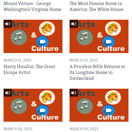
Mount Vernon - George
The Most Famous Home in
Washington’s Virginia Home
America: The White House
MARCH 11, 2025
MARCH 10, 2025
Harry Houdini: The Great
A Priceless Bible Returns to
Escape Artist
Its Longtime Home in
Switzerland
MARCH 06, 2025
MARCH 05, 2025