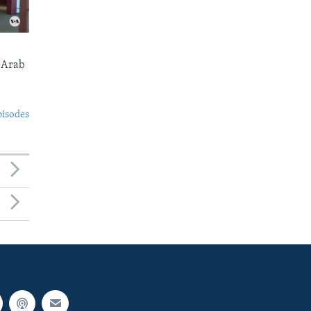
 Arab
pisodes