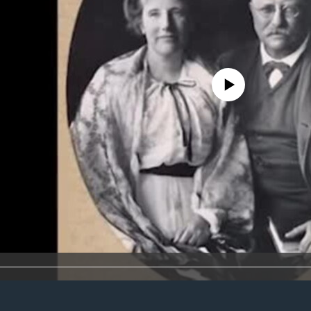
No media source currently avail