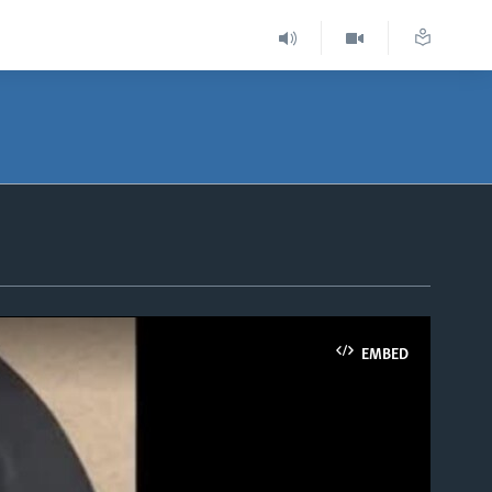
EMBED