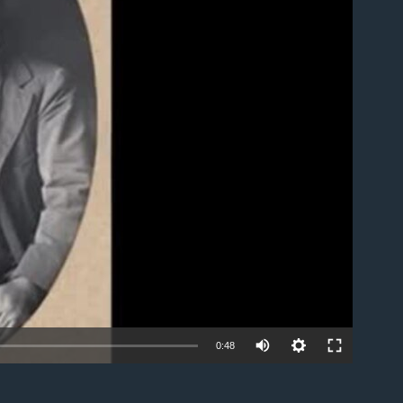
able
0:48
EMBED