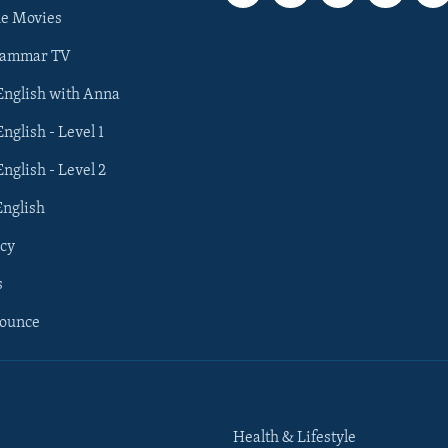
he Movies
rammar TV
 English with Anna
English - Level 1
English - Level 2
English
cy
s
nounce
Health & Lifestyle