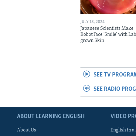
JULY 18, 2024
Japanese Scientists Make
Robot Face ‘Smile’ with La
grown Skin
SEE TV PROGRA
SEE RADIO PRO
ABOUT LEARNING ENGLISH
VIDEO P
About Us
English in a