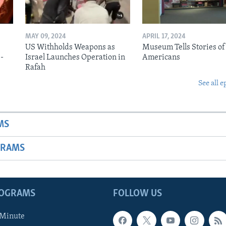
MAY 09, 2024
APRIL 17, 2024
US Withholds Weapons as
Museum Tells Stories of
b-
Israel Launches Operation in
Americans
Rafah
See all e
MS
GRAMS
ROGRAMS
FOLLOW US
 Minute