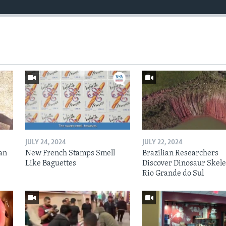
JULY 24, 2024
JULY 22, 2024
an
New French Stamps Smell
Brazilian Researchers
Like Baguettes
Discover Dinosaur Skele
Rio Grande do Sul