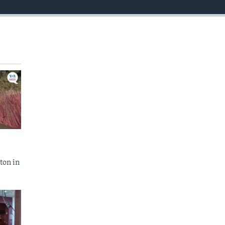
ton in