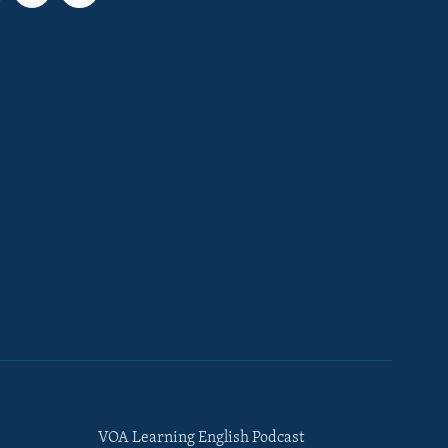
VOA Learning English Podcast