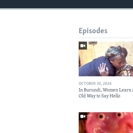
Episodes
OCTOBER 30, 2024
In Burundi, Women Learn 
Old Way to Say Hello