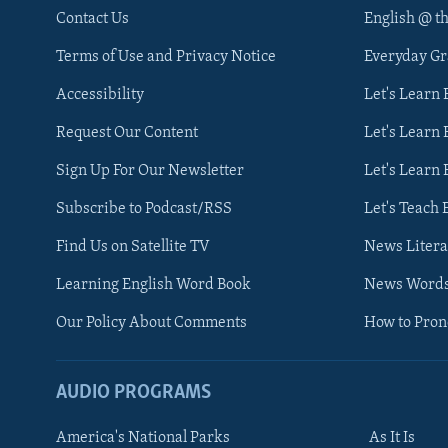
Contact Us
English @ t
Terms of Use and Privacy Notice
Everyday G
Accessibility
Let's Learn
Request Our Content
Let's Learn 
Sign Up For Our Newsletter
Let's Learn 
Subscribe to Podcast/RSS
Let's Teach 
Find Us on Satellite TV
News Litera
Learning English Word Book
News Word
Our Policy About Comments
How to Pro
AUDIO PROGRAMS
America's National Parks
As It Is