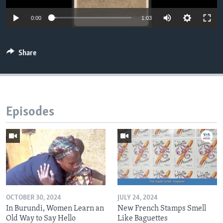
0:00
1:03
Share
Episodes
OCTOBER 30, 2024
JULY 24, 2024
In Burundi, Women Learn an
New French Stamps Smell
Old Way to Say Hello
Like Baguettes