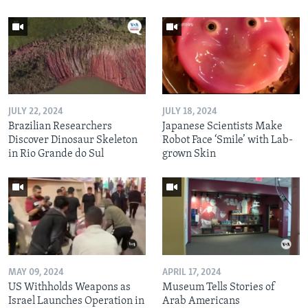
JULY 22, 2024
JULY 18, 2024
Brazilian Researchers
Japanese Scientists Make
Discover Dinosaur Skeleton
Robot Face ‘Smile’ with Lab-
in Rio Grande do Sul
grown Skin
MAY 09, 2024
APRIL 17, 2024
US Withholds Weapons as
Museum Tells Stories of
Israel Launches Operation in
Arab Americans