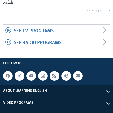
Rafah
See all episodes
SEE TV PROGRAMS
SEE RADIO PROGRAMS
FOLLOW US
ABOUT LEARNING ENGLISH
VIDEO PROGRAMS