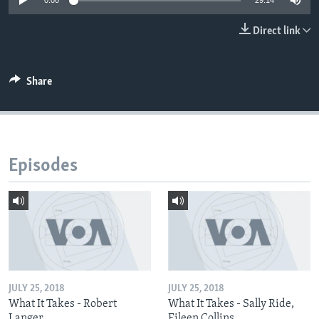
0:00
29:14
Direct link
Share
Episodes
JULY 25, 2018
JULY 25, 2018
What It Takes - Robert
What It Takes - Sally Ride,
Langer
Eileen Collins