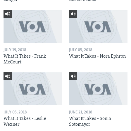
JULY 19, 2018
JULY 05, 2018
What It Takes - Frank
What It Takes - Nora Ephron
McCourt
JULY 05, 2018
JUNE 21, 2018
What It Takes - Leslie
What It Takes - Sonia
Wexner
Sotomayor