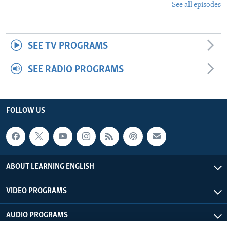
See all episodes
SEE TV PROGRAMS
SEE RADIO PROGRAMS
FOLLOW US
ABOUT LEARNING ENGLISH
VIDEO PROGRAMS
AUDIO PROGRAMS