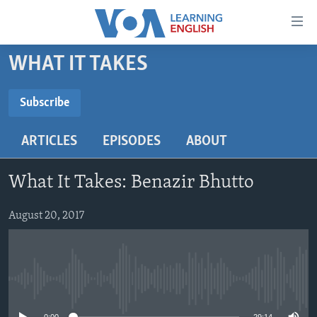
Accessibility
links
Skip
WHAT IT TAKES
to
ABOUT LEARNING ENGLISH
main
BEGINNING LEVEL
Subscribe
content
SUBSCRIBE
INTERMEDIATE LEVEL
Skip
ARTICLES
EPISODES
ABOUT
to
ADVANCED LEVEL
main
Subscribe
US HISTORY
Navigation
What It Takes: Benazir Bhutto
Skip
VIDEO
to
August 20, 2017
Search
FOLLOW US
No media source currently available
Languages