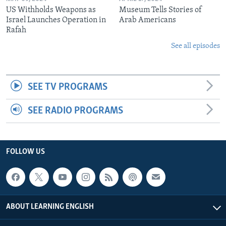
US Withholds Weapons as
Museum Tells Stories of
Israel Launches Operation in
Arab Americans
Rafah
See all episodes
SEE TV PROGRAMS
SEE RADIO PROGRAMS
FOLLOW US
ABOUT LEARNING ENGLISH