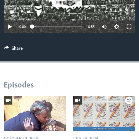
0:00
0:55
Share
Episodes
OCTOBER 30, 2024
JULY 24, 2024