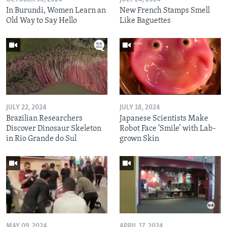
In Burundi, Women Learn an
New French Stamps Smell
Old Way to Say Hello
Like Baguettes
JULY 22, 2024
JULY 18, 2024
Brazilian Researchers
Japanese Scientists Make
Discover Dinosaur Skeleton
Robot Face ‘Smile’ with Lab-
in Rio Grande do Sul
grown Skin
MAY 09, 2024
APRIL 17, 2024