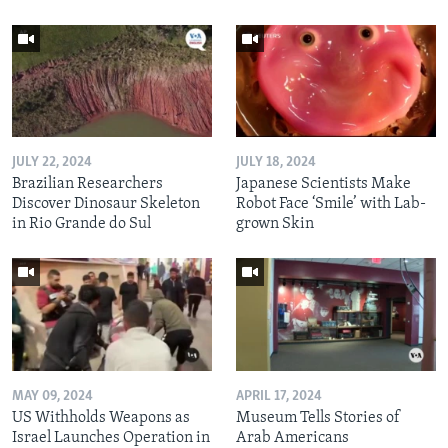
JULY 22, 2024
JULY 18, 2024
Brazilian Researchers
Japanese Scientists Make
Discover Dinosaur Skeleton
Robot Face ‘Smile’ with Lab-
in Rio Grande do Sul
grown Skin
MAY 09, 2024
APRIL 17, 2024
US Withholds Weapons as
Museum Tells Stories of
Israel Launches Operation in
Arab Americans