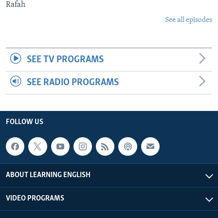
Rafah
See all episodes
SEE TV PROGRAMS
SEE RADIO PROGRAMS
FOLLOW US
ABOUT LEARNING ENGLISH
VIDEO PROGRAMS