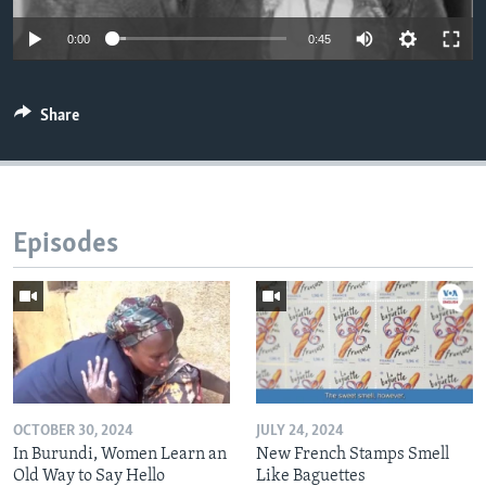
0:00
0:45
Share
Episodes
OCTOBER 30, 2024
JULY 24, 2024
In Burundi, Women Learn an
New French Stamps Smell
Old Way to Say Hello
Like Baguettes