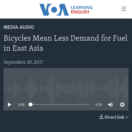
Accessibility
links
Skip
MEDIA-AUDIO
to
ABOUT LEARNING ENGLISH
Bicycles Mean Less Demand for Fuel
main
BEGINNING LEVEL
content
in East Asia
INTERMEDIATE LEVEL
Skip
to
September 28, 2017
ADVANCED LEVEL
main
US HISTORY
Navigation
Skip
VIDEO
to
No media source currently available
Search
FOLLOW US
0:00
4:19
Direct link
Languages