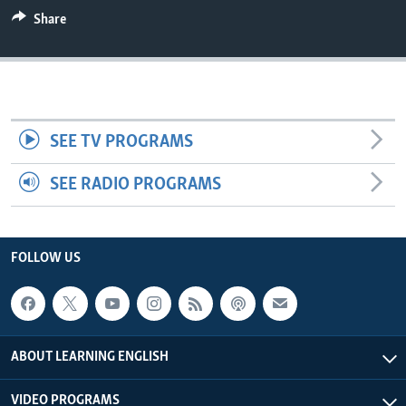
Share
SEE TV PROGRAMS
SEE RADIO PROGRAMS
FOLLOW US
ABOUT LEARNING ENGLISH
VIDEO PROGRAMS