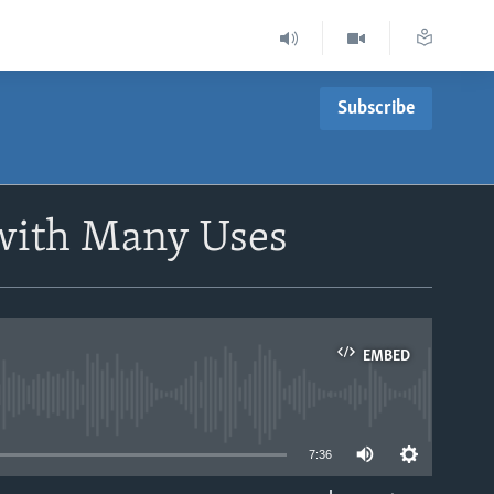
Subscribe
with Many Uses
EMBED
able
7:36