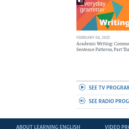
FEBRUARY 04, 2025
Academic Writing: Comm
Sentence Patterns, Part Th
SEE TV PROGRA
SEE RADIO PRO
ABOUT LEARNING ENGLISH
VIDEO P