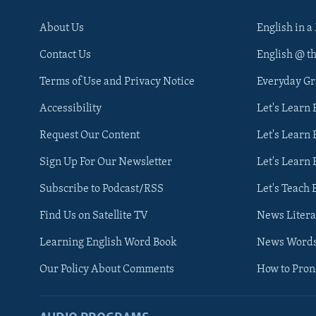
About Us
English in a
Contact Us
English @ t
Terms of Use and Privacy Notice
Everyday G
Accessibility
Let's Learn
Request Our Content
Let's Learn 
Sign Up For Our Newsletter
Let's Learn 
Subscribe to Podcast/RSS
Let's Teach 
Find Us on Satellite TV
News Litera
Learning English Word Book
News Word
Our Policy About Comments
How to Pro