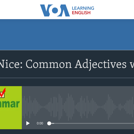
SUBSCRIBE
Nice: Common Adjectives 
Apple Podcasts
Subscribe
No media source currently avail
0:00