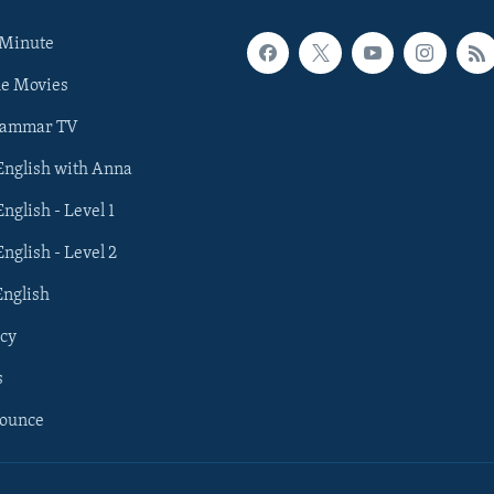
 Minute
he Movies
rammar TV
 English with Anna
English - Level 1
English - Level 2
English
cy
s
nounce