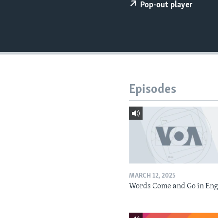
Pop-out player
Episodes
MARCH 12, 2025
Words Come and Go in Eng