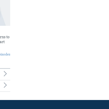
rns to
art
pisodes