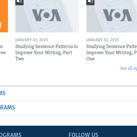
JANUARY 02, 2025
JANUARY 02, 2025
on
Studying Sentence Patterns to
Studying Sentence Patte
ree
Improve Your Writing, Part
Improve Your Writing, P
Two
One
See all e
MS
GRAMS
ROGRAMS
FOLLOW US