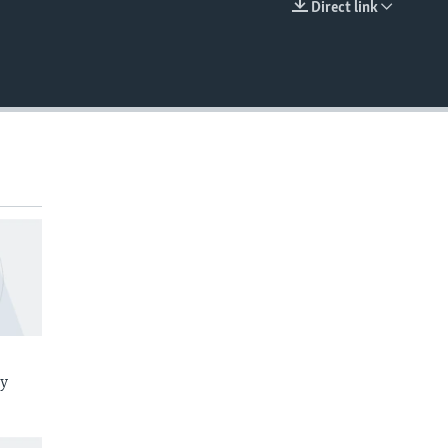
Direct link
EMBED
ay