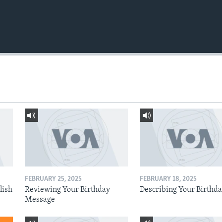
FEBRUARY 25, 2025
FEBRUARY 18, 2025
lish
Reviewing Your Birthday
Describing Your Birthd
Message