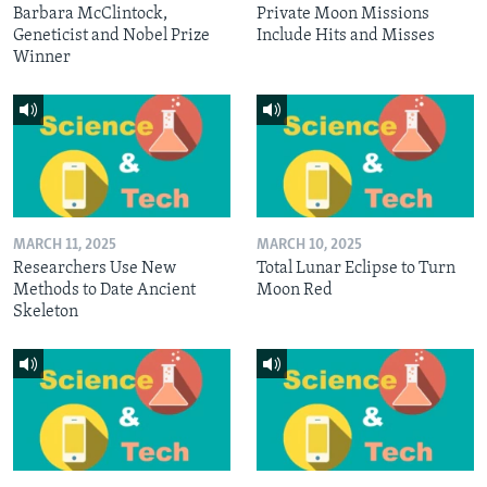
Barbara McClintock,
Private Moon Missions
Geneticist and Nobel Prize
Include Hits and Misses
Winner
MARCH 11, 2025
MARCH 10, 2025
Researchers Use New
Total Lunar Eclipse to Turn
Methods to Date Ancient
Moon Red
Skeleton