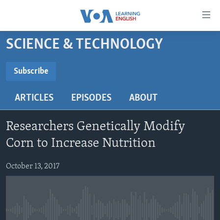
Accessibility
links
Skip
SCIENCE & TECHNOLOGY
to
ABOUT LEARNING ENGLISH
main
BEGINNING LEVEL
Subscribe
content
SUBSCRIBE
INTERMEDIATE LEVEL
Skip
ARTICLES
EPISODES
ABOUT
to
ADVANCED LEVEL
main
Subscribe
US HISTORY
Navigation
Researchers Genetically Modify
Skip
VIDEO
Corn to Increase Nutrition
to
Search
October 13, 2017
FOLLOW US
Languages
No media source currently available