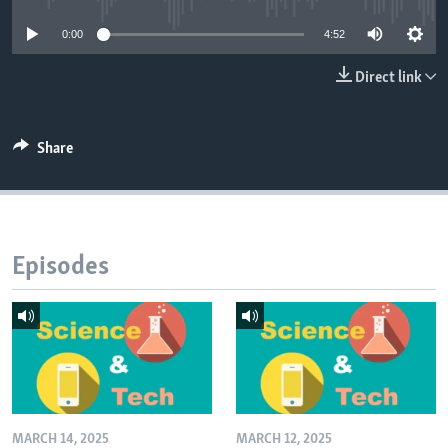
0:00
4:52
Direct link
Share
Episodes
MARCH 14, 2025
MARCH 12, 2025