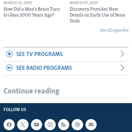
MARCH 10, 2025
MARCH 07, 2025
How Did a Man’s Brain Turn
Discovery Provides New
to Glass 2000 Years Ago?
Details on Early Use of Bone
Tools
See all episodes
SEE TV PROGRAMS
SEE RADIO PROGRAMS
Continue reading
FOLLOW US