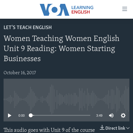
Accessibility
links
Skip
LET'S TEACH ENGLISH
to
ABOUT LEARNING ENGLISH
Women Teaching Women English
main
BEGINNING LEVEL
content
Unit 9 Reading: Women Starting
INTERMEDIATE LEVEL
Skip
Businesses
to
ADVANCED LEVEL
main
October 16, 2017
US HISTORY
Navigation
Skip
VIDEO
to
Search
FOLLOW US
No media source currently available
0:00
3:49
Languages
Direct link
This audio goes with Unit 9 of the course