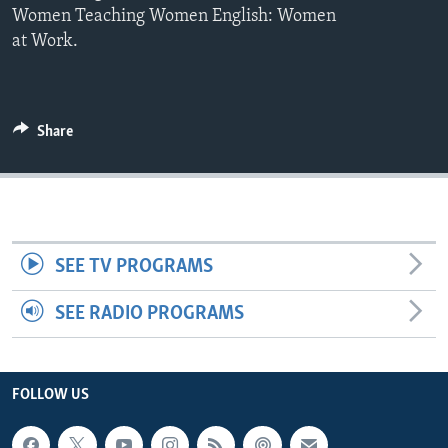
Women Teaching Women English: Women
at Work.
Share
SEE TV PROGRAMS
SEE RADIO PROGRAMS
FOLLOW US