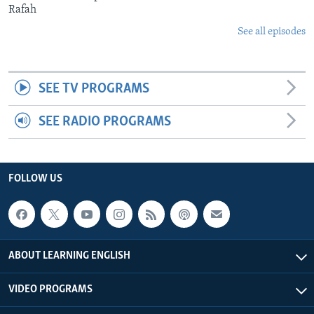
Rafah
See all episodes
SEE TV PROGRAMS
SEE RADIO PROGRAMS
FOLLOW US
ABOUT LEARNING ENGLISH
VIDEO PROGRAMS