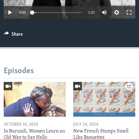
0:00
1:03
Share
Episodes
OCTOBER 30, 2024
JULY 24, 2024
In Burundi, Women Learn an
New French Stamps Smell
Old Way to Say Hello
Like Baguettes