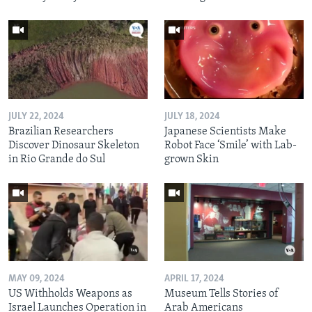
JULY 22, 2024
JULY 18, 2024
Brazilian Researchers
Japanese Scientists Make
Discover Dinosaur Skeleton
Robot Face ‘Smile’ with Lab-
in Rio Grande do Sul
grown Skin
MAY 09, 2024
APRIL 17, 2024
US Withholds Weapons as
Museum Tells Stories of
Israel Launches Operation in
Arab Americans