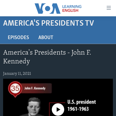
Accessibility
links
Skip
AMERICA'S PRESIDENTS TV
to
ABOUT LEARNING ENGLISH
main
BEGINNING LEVEL
EPISODES
ABOUT
content
INTERMEDIATE LEVEL
Skip
America's Presidents - John F.
to
ADVANCED LEVEL
main
Kennedy
US HISTORY
Navigation
Skip
January 11, 2021
VIDEO
to
Search
FOLLOW US
No media source currently available
Languages