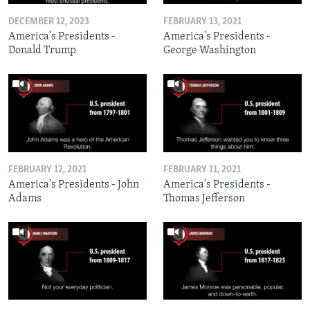
DECEMBER 12, 2023
FEBRUARY 13, 2021
America's Presidents -
America's Presidents -
Donald Trump
George Washington
FEBRUARY 12, 2021
FEBRUARY 11, 2021
America's Presidents - John
America's Presidents -
Adams
Thomas Jefferson