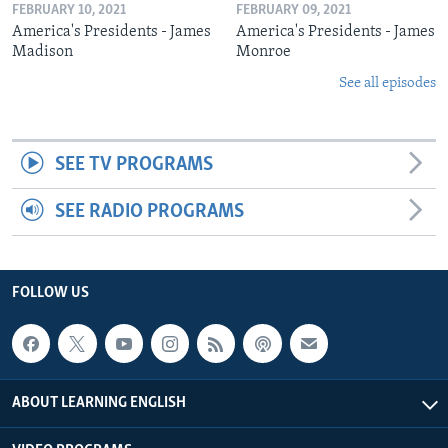
FEBRUARY 10, 2021
FEBRUARY 09, 2021
America's Presidents - James
America's Presidents - James
Madison
Monroe
See all episodes
SEE TV PROGRAMS
SEE RADIO PROGRAMS
FOLLOW US
ABOUT LEARNING ENGLISH