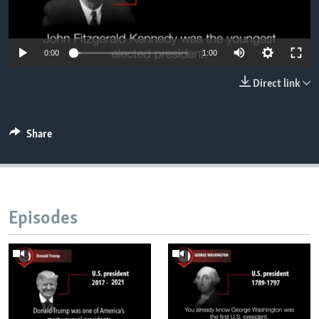
0:00
1:00
Direct link
Share
Episodes