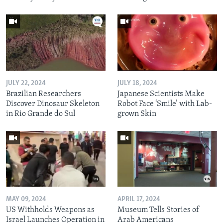
JULY 22, 2024
JULY 18, 2024
Brazilian Researchers
Japanese Scientists Make
Discover Dinosaur Skeleton
Robot Face ‘Smile’ with Lab-
in Rio Grande do Sul
grown Skin
MAY 09, 2024
APRIL 17, 2024
US Withholds Weapons as
Museum Tells Stories of
Israel Launches Operation in
Arab Americans