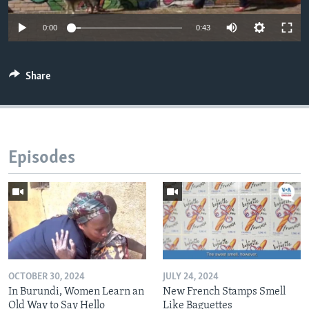
0:00
0:43
Share
Episodes
OCTOBER 30, 2024
JULY 24, 2024
In Burundi, Women Learn an
New French Stamps Smell
Old Way to Say Hello
Like Baguettes