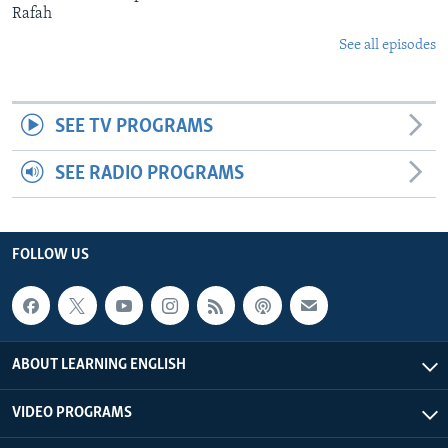
Rafah
See all episodes
SEE TV PROGRAMS
SEE RADIO PROGRAMS
FOLLOW US
ABOUT LEARNING ENGLISH
VIDEO PROGRAMS