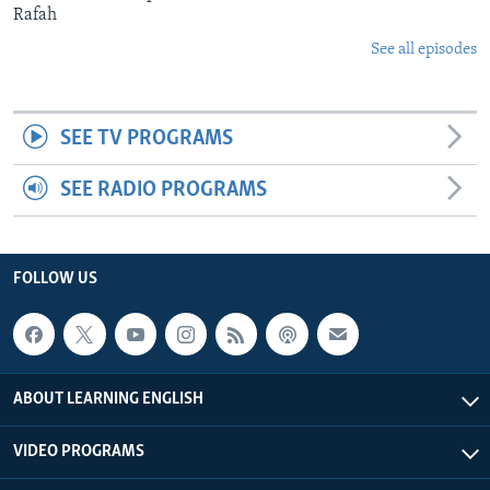
Rafah
See all episodes
SEE TV PROGRAMS
SEE RADIO PROGRAMS
FOLLOW US
ABOUT LEARNING ENGLISH
VIDEO PROGRAMS