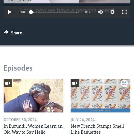
0:00
0:58
Share
Episodes
OCTOBER 30, 2024
JULY 24, 2024
In Burundi, Women Learn an
New French Stamps Smell
Old Way to Say Hello
Like Baguettes