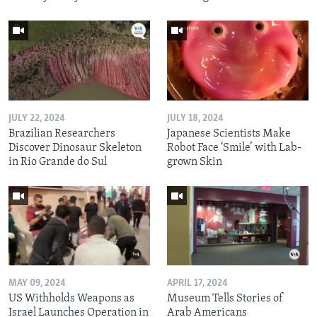
JULY 22, 2024
JULY 18, 2024
Brazilian Researchers
Japanese Scientists Make
Discover Dinosaur Skeleton
Robot Face ‘Smile’ with Lab-
in Rio Grande do Sul
grown Skin
MAY 09, 2024
APRIL 17, 2024
US Withholds Weapons as
Museum Tells Stories of
Israel Launches Operation in
Arab Americans