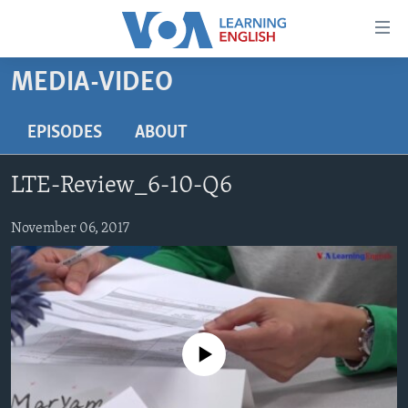
Accessibility
links
Skip
MEDIA-VIDEO
to
ABOUT LEARNING ENGLISH
main
BEGINNING LEVEL
EPISODES
ABOUT
content
INTERMEDIATE LEVEL
Skip
LTE-Review_6-10-Q6
to
ADVANCED LEVEL
main
US HISTORY
November 06, 2017
Navigation
Skip
VIDEO
to
Search
FOLLOW US
No media source currently available
Languages