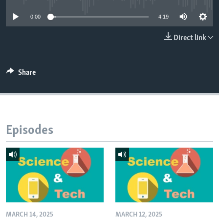
0:00
4:19
Direct link
Share
Episodes
MARCH 14, 2025
MARCH 12, 2025