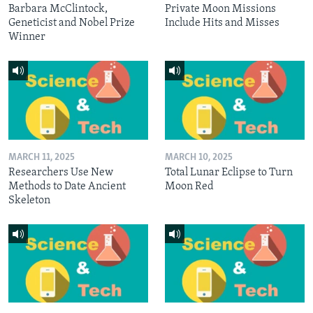
Barbara McClintock,
Private Moon Missions
Geneticist and Nobel Prize
Include Hits and Misses
Winner
MARCH 11, 2025
MARCH 10, 2025
Researchers Use New
Total Lunar Eclipse to Turn
Methods to Date Ancient
Moon Red
Skeleton