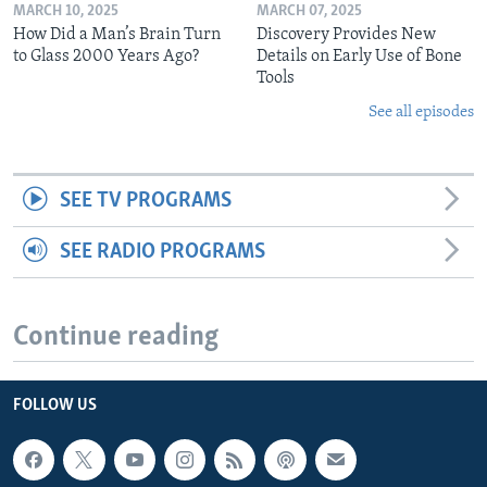
MARCH 10, 2025
MARCH 07, 2025
How Did a Man’s Brain Turn
Discovery Provides New
to Glass 2000 Years Ago?
Details on Early Use of Bone
Tools
See all episodes
SEE TV PROGRAMS
SEE RADIO PROGRAMS
Continue reading
FOLLOW US