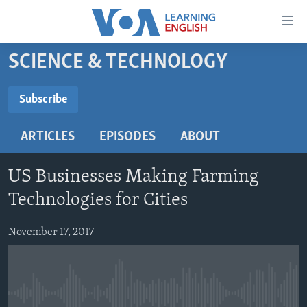
Accessibility
links
Skip
SCIENCE & TECHNOLOGY
to
ABOUT LEARNING ENGLISH
main
BEGINNING LEVEL
Subscribe
content
SUBSCRIBE
INTERMEDIATE LEVEL
Skip
ARTICLES
EPISODES
ABOUT
to
ADVANCED LEVEL
main
Subscribe
US HISTORY
Navigation
US Businesses Making Farming
Skip
VIDEO
Technologies for Cities
to
Search
November 17, 2017
FOLLOW US
Languages
No media source currently available