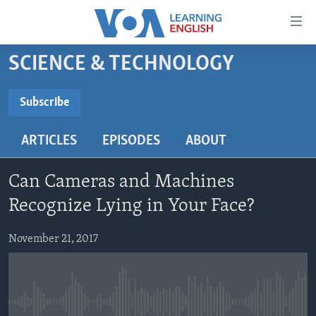
Accessibility
links
Skip
SCIENCE & TECHNOLOGY
to
ABOUT LEARNING ENGLISH
main
BEGINNING LEVEL
Subscribe
content
SUBSCRIBE
INTERMEDIATE LEVEL
Skip
ARTICLES
EPISODES
ABOUT
to
ADVANCED LEVEL
main
Subscribe
US HISTORY
Navigation
Can Cameras and Machines
Skip
VIDEO
Recognize Lying in Your Face?
to
Search
November 21, 2017
FOLLOW US
Languages
No media source currently available