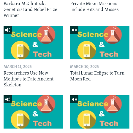
Barbara McClintock,
Private Moon Missions
Geneticist and Nobel Prize
Include Hits and Misses
Winner
MARCH 11, 2025
MARCH 10, 2025
Researchers Use New
Total Lunar Eclipse to Turn
Methods to Date Ancient
Moon Red
Skeleton