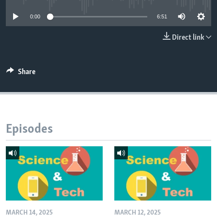
0:00
6:51
Direct link
Share
Episodes
MARCH 14, 2025
MARCH 12, 2025