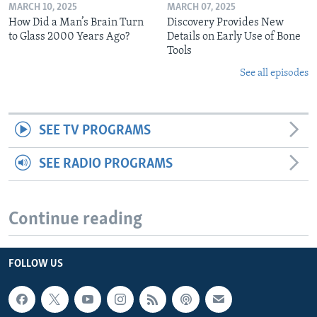
MARCH 10, 2025
MARCH 07, 2025
How Did a Man’s Brain Turn
Discovery Provides New
to Glass 2000 Years Ago?
Details on Early Use of Bone
Tools
See all episodes
SEE TV PROGRAMS
SEE RADIO PROGRAMS
Continue reading
FOLLOW US