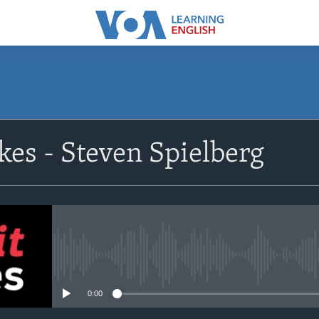
SUBSCRIBE
kes - Steven Spielberg
Apple Podcasts
Subscribe
No media source currently avail
0:00