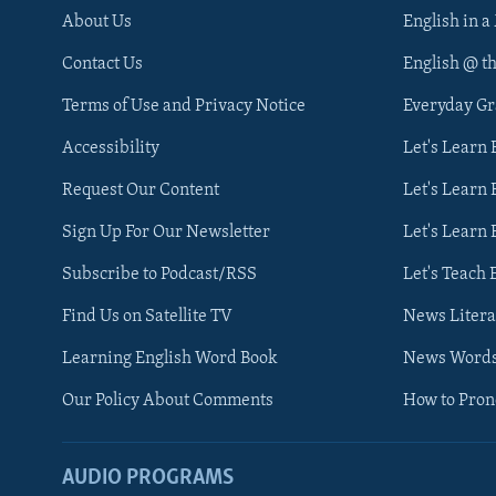
About Us
English in a
Contact Us
English @ t
Terms of Use and Privacy Notice
Everyday G
Accessibility
Let's Learn
Request Our Content
Let's Learn 
Sign Up For Our Newsletter
Let's Learn 
Subscribe to Podcast/RSS
Let's Teach 
Find Us on Satellite TV
News Litera
Learning English Word Book
News Word
Our Policy About Comments
How to Pro
AUDIO PROGRAMS