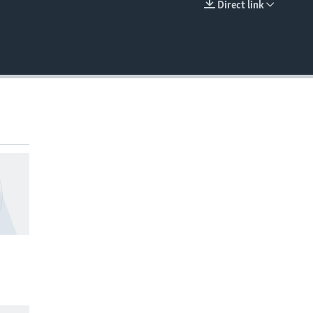
Direct link
EMBED