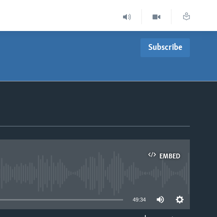
Subscribe
EMBED
able
49:34