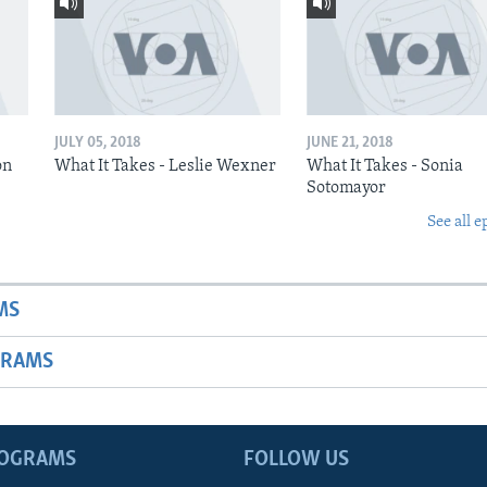
JULY 05, 2018
JUNE 21, 2018
on
What It Takes - Leslie Wexner
What It Takes - Sonia
Sotomayor
See all e
MS
GRAMS
ROGRAMS
FOLLOW US