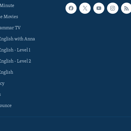
 Minute
he Movies
rammar TV
 English with Anna
English - Level 1
English - Level 2
English
cy
s
nounce