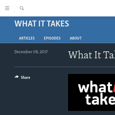
Accessibility
links
Search
Skip
WHAT IT TAKES
ABOUT LEARNING ENGLISH
to
BEGINNING LEVEL
main
ARTICLES
EPISODES
ABOUT
content
INTERMEDIATE LEVEL
Skip
ADVANCED LEVEL
to
December 08, 2017
What It Ta
main
US HISTORY
Navigation
VIDEO
Skip
to
Share
Search