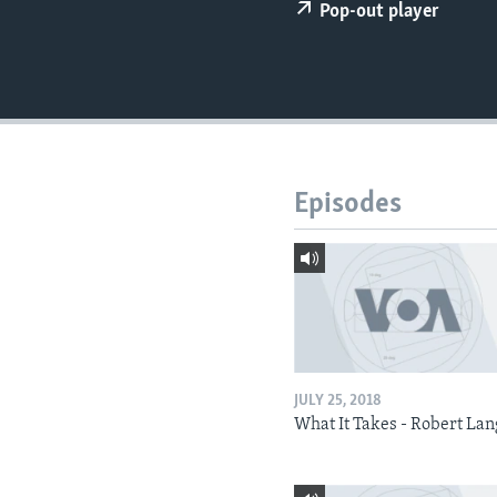
Pop-out player
Episodes
JULY 25, 2018
What It Takes - Robert La