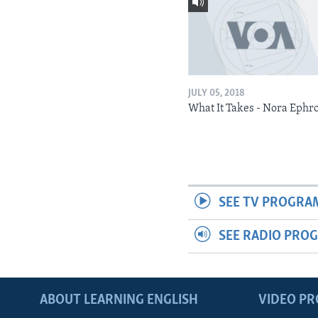
JULY 05, 2018
What It Takes - Nora Ephr
SEE TV PROGRA
SEE RADIO PRO
ABOUT LEARNING ENGLISH
VIDEO P