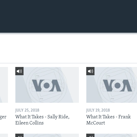
JULY 25, 2018
JULY 19, 2018
nger
What It Takes - Sally Ride,
What It Takes - Frank
Eileen Collins
McCourt