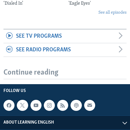
‘Dialed In’
'Eagle Eyes'
See all episodes
SEE TV PROGRAMS
SEE RADIO PROGRAMS
Continue reading
FOLLOW US
ABOUT LEARNING ENGLISH