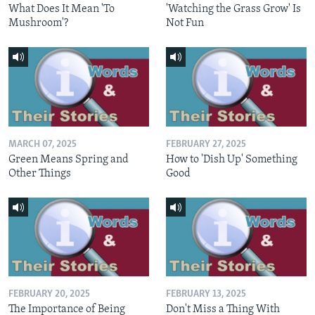
What Does It Mean 'To
'Watching the Grass Grow' Is
Mushroom'?
Not Fun
MARCH 07, 2025
FEBRUARY 27, 2025
Green Means Spring and
How to 'Dish Up' Something
Other Things
Good
FEBRUARY 20, 2025
FEBRUARY 13, 2025
The Importance of Being
Don't Miss a Thing With