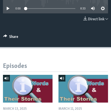
0:00
8:33
Direct link
Share
Episodes
MARCH 13, 2025
MARCH 11, 2025