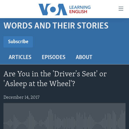
Accessibility
links
Skip
WORDS AND THEIR STORIES
to
ABOUT LEARNING ENGLISH
main
BEGINNING LEVEL
Subscribe
content
SUBSCRIBE
INTERMEDIATE LEVEL
Skip
ARTICLES
EPISODES
ABOUT
to
ADVANCED LEVEL
main
Subscribe
US HISTORY
Navigation
Are You in the 'Driver's Seat' or
Skip
VIDEO
'Asleep at the Wheel'?
to
Search
December 14, 2017
FOLLOW US
Languages
No media source currently available