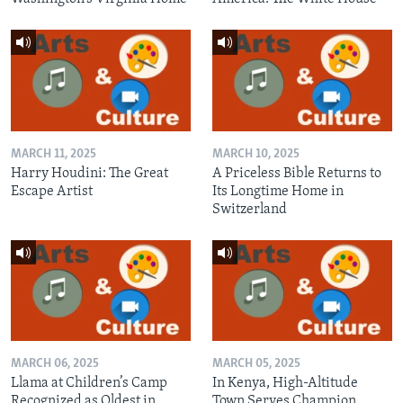
MARCH 11, 2025
MARCH 10, 2025
Harry Houdini: The Great
A Priceless Bible Returns to
Escape Artist
Its Longtime Home in
Switzerland
MARCH 06, 2025
MARCH 05, 2025
Llama at Children’s Camp
In Kenya, High-Altitude
Recognized as Oldest in
Town Serves Champion