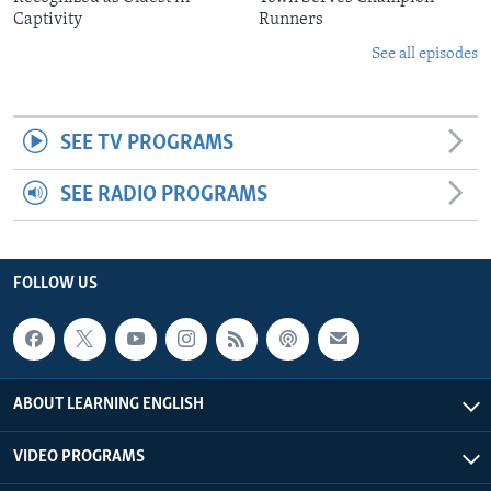
Captivity
Runners
See all episodes
SEE TV PROGRAMS
SEE RADIO PROGRAMS
FOLLOW US
ABOUT LEARNING ENGLISH
VIDEO PROGRAMS