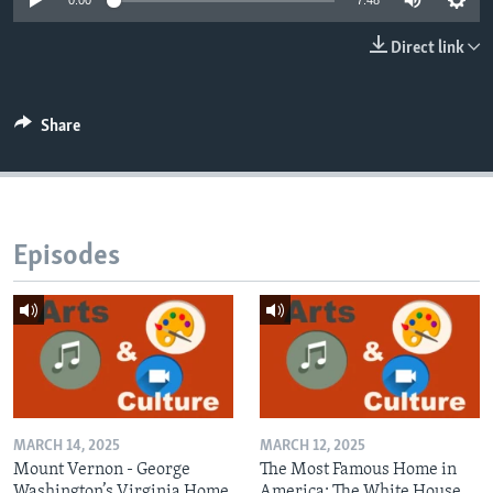
0:00
7:48
Direct link
Share
Episodes
MARCH 14, 2025
MARCH 12, 2025
Mount Vernon - George
The Most Famous Home in
Washington’s Virginia Home
America: The White House