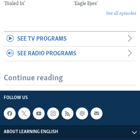
‘Dialed In’
'Eagle Eyes'
See all episodes
SEE TV PROGRAMS
SEE RADIO PROGRAMS
Continue reading
FOLLOW US
ABOUT LEARNING ENGLISH