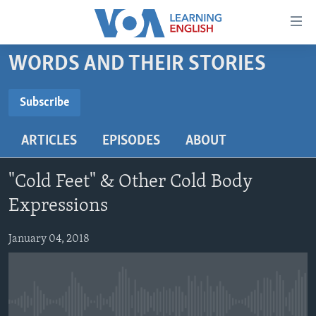
Accessibility
links
Skip
WORDS AND THEIR STORIES
to
ABOUT LEARNING ENGLISH
main
BEGINNING LEVEL
Subscribe
content
SUBSCRIBE
INTERMEDIATE LEVEL
Skip
ARTICLES
EPISODES
ABOUT
to
ADVANCED LEVEL
main
Subscribe
US HISTORY
Navigation
"Cold Feet" & Other Cold Body
Skip
VIDEO
Expressions
to
Search
January 04, 2018
FOLLOW US
Languages
No media source currently available