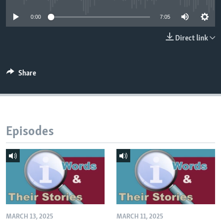
0:00
7:05
Direct link
Share
Episodes
MARCH 13, 2025
MARCH 11, 2025