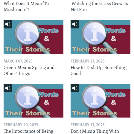
What Does It Mean 'To
'Watching the Grass Grow' Is
Mushroom'?
Not Fun
MARCH 07, 2025
FEBRUARY 27, 2025
Green Means Spring and
How to 'Dish Up' Something
Other Things
Good
FEBRUARY 20, 2025
FEBRUARY 13, 2025
The Importance of Being
Don't Miss a Thing With