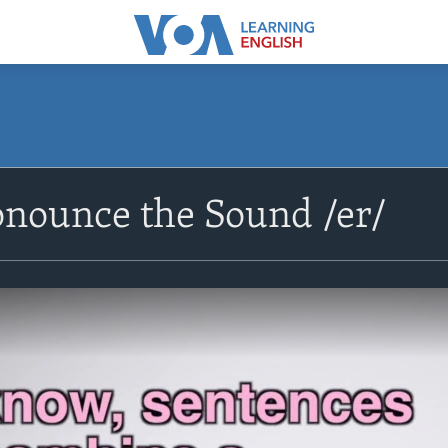
onounce the Sound /er/