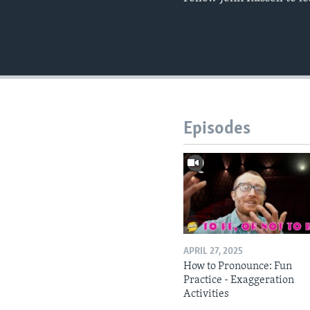
Episodes
APRIL 27, 2025
How to Pronounce: Fun
Practice - Exaggeration
Activities