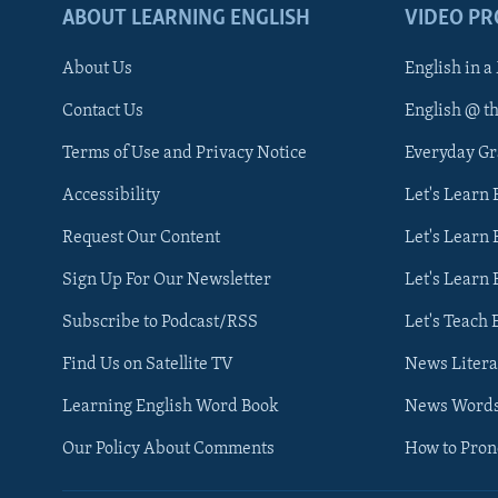
ABOUT LEARNING ENGLISH
VIDEO P
About Us
English in a
Contact Us
English @ t
Terms of Use and Privacy Notice
Everyday G
Accessibility
Let's Learn
Request Our Content
Let's Learn 
Sign Up For Our Newsletter
Let's Learn 
Subscribe to Podcast/RSS
Let's Teach 
Find Us on Satellite TV
News Litera
Learning English Word Book
News Word
Our Policy About Comments
How to Pro