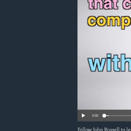
0:00
Follow John Russell to 