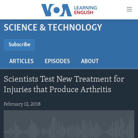
Accessibility
links
Skip
SCIENCE & TECHNOLOGY
to
ABOUT LEARNING ENGLISH
main
BEGINNING LEVEL
Subscribe
content
SUBSCRIBE
INTERMEDIATE LEVEL
Skip
ARTICLES
EPISODES
ABOUT
to
ADVANCED LEVEL
main
Subscribe
US HISTORY
Navigation
Scientists Test New Treatment for
Skip
VIDEO
Injuries that Produce Arthritis
to
Search
February 12, 2018
FOLLOW US
Languages
No media source currently available