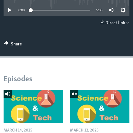
0:00
5:35
Direct link
Share
Episodes
MARCH 14, 2025
MARCH 12, 2025