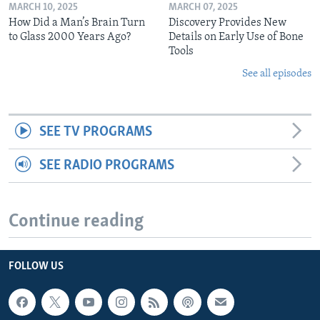
MARCH 10, 2025
MARCH 07, 2025
How Did a Man’s Brain Turn
Discovery Provides New
to Glass 2000 Years Ago?
Details on Early Use of Bone
Tools
See all episodes
SEE TV PROGRAMS
SEE RADIO PROGRAMS
Continue reading
FOLLOW US