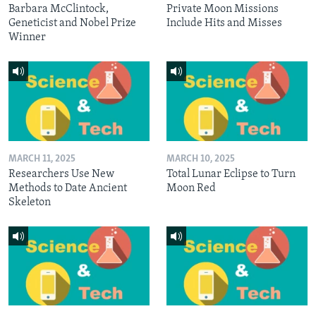
Barbara McClintock,
Private Moon Missions
Geneticist and Nobel Prize
Include Hits and Misses
Winner
MARCH 11, 2025
MARCH 10, 2025
Researchers Use New
Total Lunar Eclipse to Turn
Methods to Date Ancient
Moon Red
Skeleton