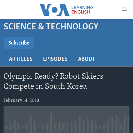
Accessibility
links
Skip
SCIENCE & TECHNOLOGY
to
ABOUT LEARNING ENGLISH
main
BEGINNING LEVEL
Subscribe
content
SUBSCRIBE
INTERMEDIATE LEVEL
Skip
ARTICLES
EPISODES
ABOUT
to
ADVANCED LEVEL
main
Subscribe
US HISTORY
Navigation
Olympic Ready? Robot Skiers
Skip
VIDEO
Compete in South Korea
to
Search
February 14, 2018
FOLLOW US
Languages
No media source currently available