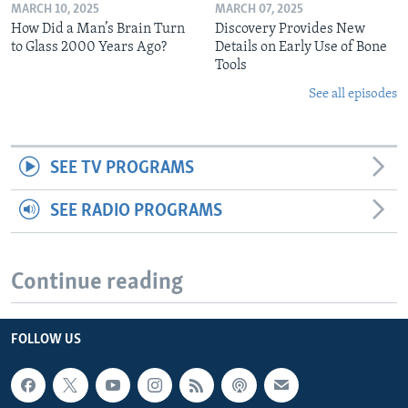
MARCH 10, 2025
MARCH 07, 2025
How Did a Man’s Brain Turn
Discovery Provides New
to Glass 2000 Years Ago?
Details on Early Use of Bone
Tools
See all episodes
SEE TV PROGRAMS
SEE RADIO PROGRAMS
Continue reading
FOLLOW US