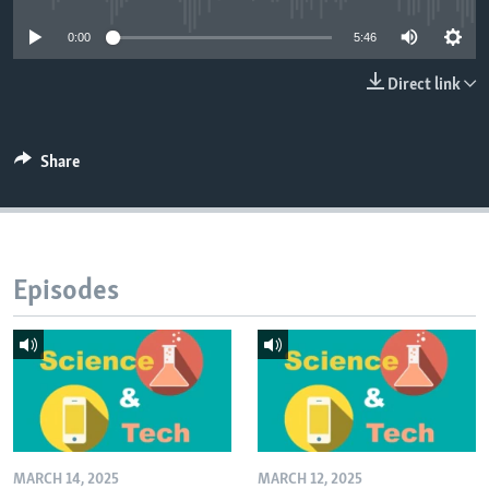
0:00
5:46
Direct link
Share
Episodes
MARCH 14, 2025
MARCH 12, 2025