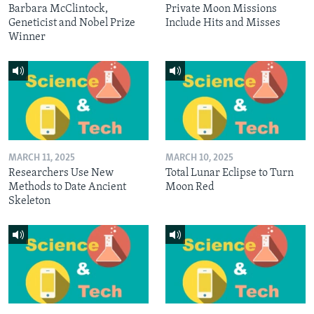
Barbara McClintock,
Private Moon Missions
Geneticist and Nobel Prize
Include Hits and Misses
Winner
MARCH 11, 2025
MARCH 10, 2025
Researchers Use New
Total Lunar Eclipse to Turn
Methods to Date Ancient
Moon Red
Skeleton