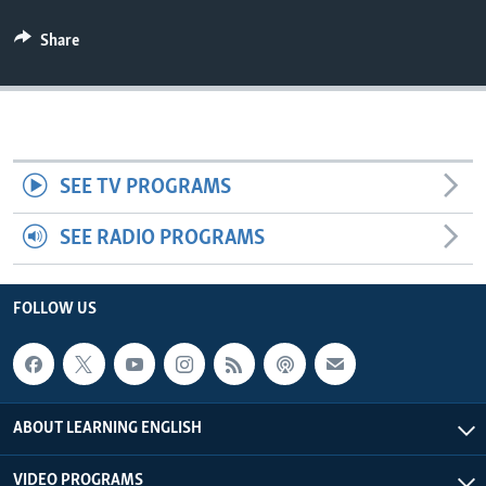
Share
SEE TV PROGRAMS
SEE RADIO PROGRAMS
FOLLOW US
ABOUT LEARNING ENGLISH
VIDEO PROGRAMS