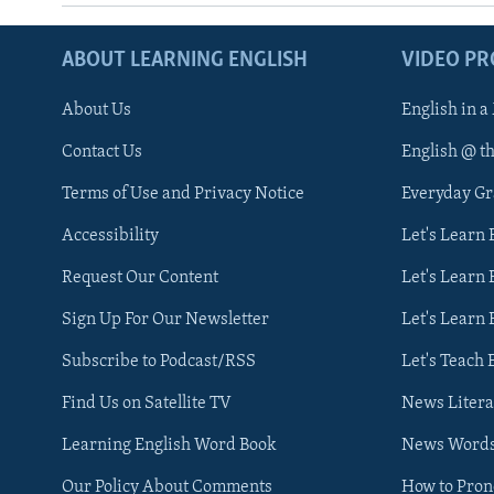
ABOUT LEARNING ENGLISH
VIDEO P
About Us
English in a
Contact Us
English @ t
Terms of Use and Privacy Notice
Everyday G
Accessibility
Let's Learn
Request Our Content
Let's Learn 
Sign Up For Our Newsletter
Let's Learn 
Subscribe to Podcast/RSS
Let's Teach 
Find Us on Satellite TV
News Litera
Learning English Word Book
News Word
Our Policy About Comments
How to Pro