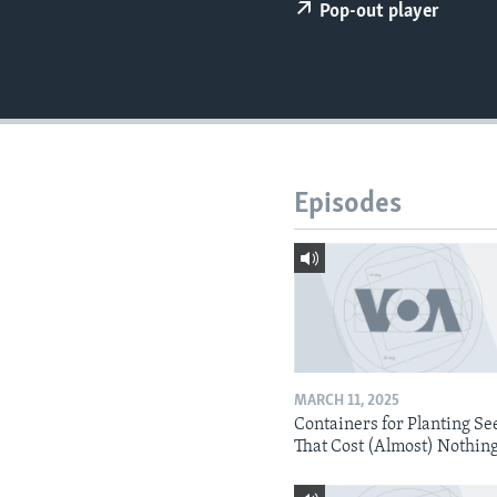
Pop-out player
Episodes
MARCH 11, 2025
Containers for Planting Se
That Cost (Almost) Nothin