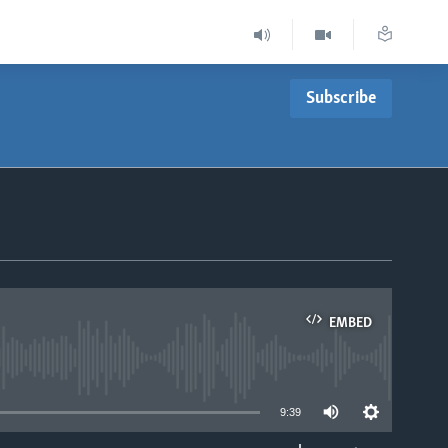
Subscribe
EMBED
able
9:39