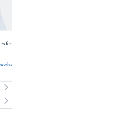
es for
pisodes