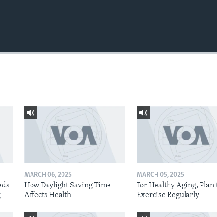
MARCH 06, 2025
MARCH 05, 2025
eds
How Daylight Saving Time
For Healthy Aging, Plan 
g
Affects Health
Exercise Regularly