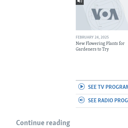
FEBRUARY 24, 2025
New Flowering Plants for
Gardeners to Try
SEE TV PROGRA
SEE RADIO PRO
Continue reading