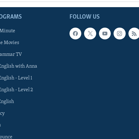
ROGRAMS
FOLLOW US
 Minute
he Movies
rammar TV
 English with Anna
English - Level 1
English - Level 2
English
cy
s
nounce