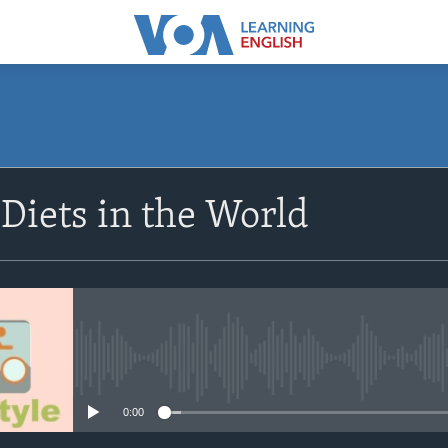
SUBSCRIBE
 Diets in the World
Subscribe
No media source currently avail
0:00