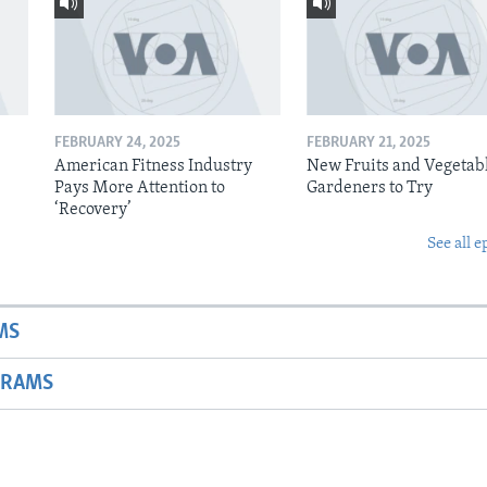
FEBRUARY 24, 2025
FEBRUARY 21, 2025
American Fitness Industry
New Fruits and Vegetabl
Pays More Attention to
Gardeners to Try
‘Recovery’
See all e
MS
GRAMS