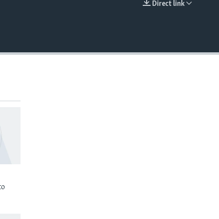
Direct link
EMBED
to