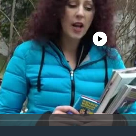
No media source currently avail