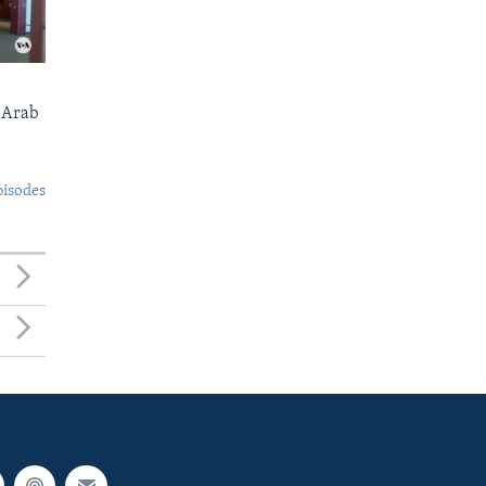
 Arab
pisodes