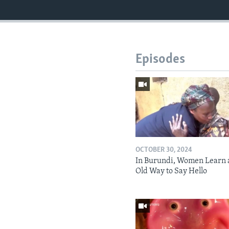
Episodes
OCTOBER 30, 2024
In Burundi, Women Learn 
Old Way to Say Hello