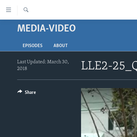
Accessibility
links
Search
Skip
MEDIA-VIDEO
ABOUT LEARNING ENGLISH
to
BEGINNING LEVEL
main
EPISODES
ABOUT
content
INTERMEDIATE LEVEL
Skip
ADVANCED LEVEL
to
Last Updated: March 30,
LLE2-25_
2018
main
US HISTORY
Navigation
VIDEO
Skip
to
Share
Search