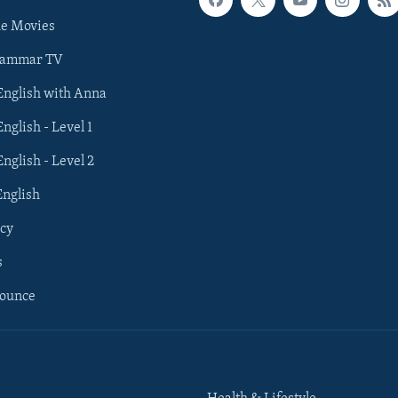
he Movies
rammar TV
 English with Anna
English - Level 1
English - Level 2
English
cy
s
nounce