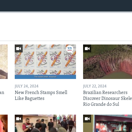
JULY 24, 2024
JULY 22, 2024
an
New French Stamps Smell
Brazilian Researchers
Like Baguettes
Discover Dinosaur Skele
Rio Grande do Sul