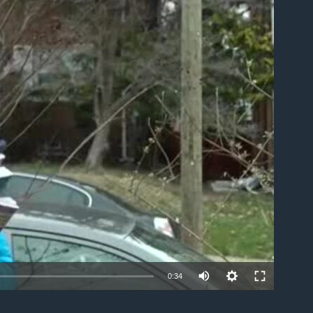
able
0:34