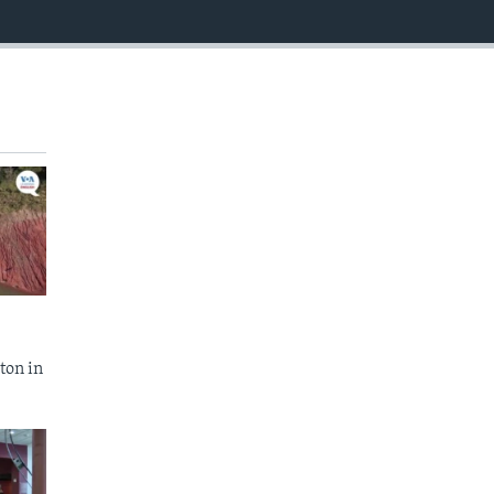
EMBED
ton in