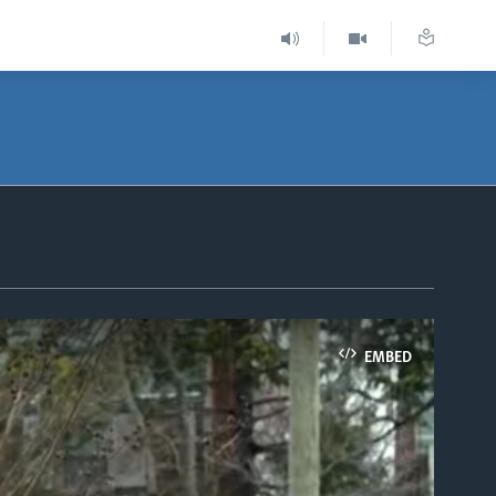
EMBED