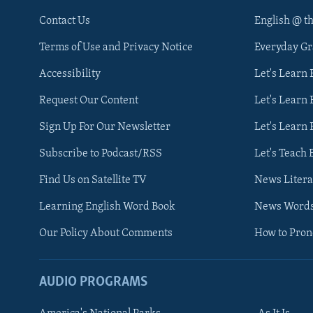
Contact Us
English @ t
Terms of Use and Privacy Notice
Everyday G
Accessibility
Let's Learn
Request Our Content
Let's Learn 
Sign Up For Our Newsletter
Let's Learn 
Subscribe to Podcast/RSS
Let's Teach 
Find Us on Satellite TV
News Litera
Learning English Word Book
News Word
Our Policy About Comments
How to Pro
AUDIO PROGRAMS