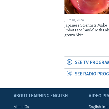
JULY 18, 2024
Japanese Scientists Make
Robot Face ‘Smile’ with La
grown Skin
SEE TV PROGRA
SEE RADIO PRO
ABOUT LEARNING ENGLISH
VIDEO P
About Us
English in a