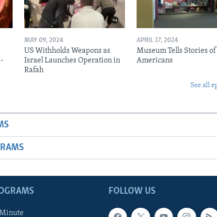
MAY 09, 2024
APRIL 17, 2024
US Withholds Weapons as
Museum Tells Stories of
b-
Israel Launches Operation in
Americans
Rafah
See all e
MS
GRAMS
ROGRAMS
FOLLOW US
 Minute