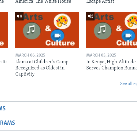
me
America: The White House
Escape Artist
MARCH 06, 2025
MARCH 05, 2025
 Its
Llama at Children’s Camp
In Kenya, High-Altitude
Recognized as Oldest in
Serves Champion Runn
Captivity
See all e
MS
GRAMS