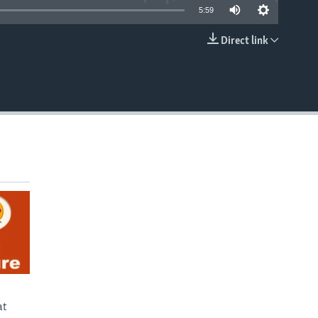
5:59
Direct link
EMBED
at