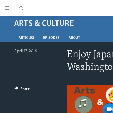
Accessibility
links
Search
Skip
ARTS & CULTURE
ABOUT LEARNING ENGLISH
to
BEGINNING LEVEL
main
ARTICLES
EPISODES
ABOUT
content
INTERMEDIATE LEVEL
Skip
ADVANCED LEVEL
to
April 17, 2018
Enjoy Japa
main
US HISTORY
Navigation
Washingto
VIDEO
Skip
to
Search
Share