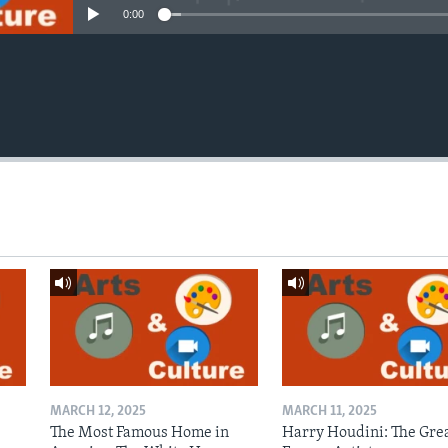
0:00
MARCH 12, 2025
MARCH 11, 2025
The Most Famous Home in
Harry Houdini: The Gre