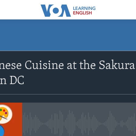
SUBSCRIBE
nese Cuisine at the Sakura
Apple Podcasts
n DC
Subscribe
No media source currently avail