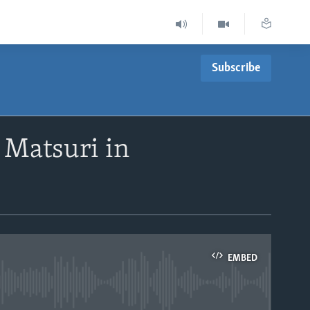
Subscribe
 Matsuri in
EMBED
able