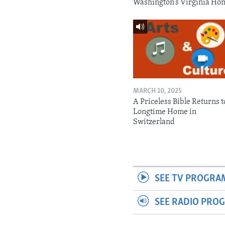
Washington’s Virginia Ho
MARCH 10, 2025
A Priceless Bible Returns to
Longtime Home in
Switzerland
SEE TV PROGRA
SEE RADIO PRO