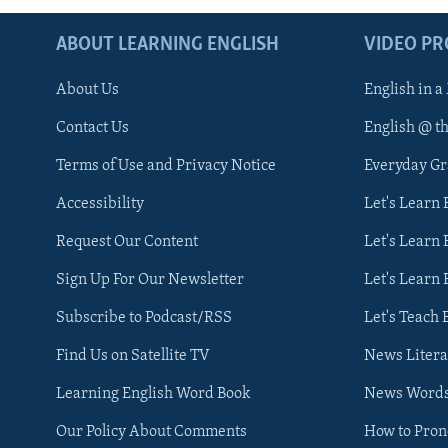
ABOUT LEARNING ENGLISH
VIDEO P
About Us
English in a
Contact Us
English @ t
Terms of Use and Privacy Notice
Everyday G
Accessibility
Let's Learn
Request Our Content
Let's Learn 
Sign Up For Our Newsletter
Let's Learn 
Subscribe to Podcast/RSS
Let's Teach 
Find Us on Satellite TV
News Litera
Learning English Word Book
News Word
Our Policy About Comments
How to Pro