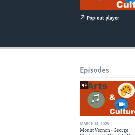
Pop-out player
Episodes
MARCH 14, 2025
Mount Vernon - George