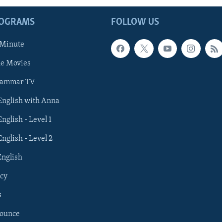
ROGRAMS
FOLLOW US
 Minute
he Movies
rammar TV
 English with Anna
English - Level 1
English - Level 2
English
cy
s
nounce