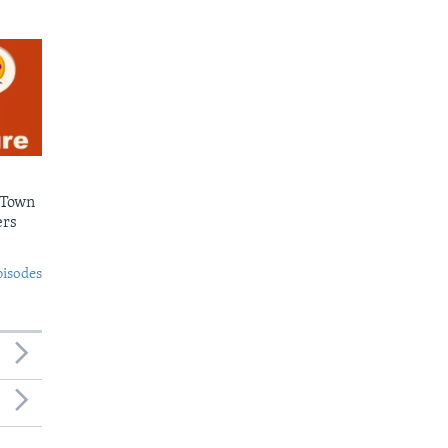
 Town
ers
pisodes