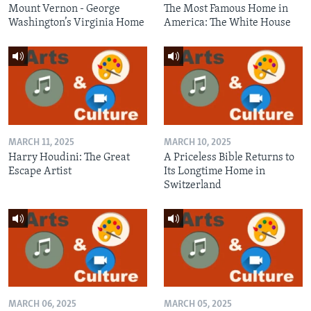
Mount Vernon - George
The Most Famous Home in
Washington’s Virginia Home
America: The White House
MARCH 11, 2025
MARCH 10, 2025
Harry Houdini: The Great
A Priceless Bible Returns to
Escape Artist
Its Longtime Home in
Switzerland
MARCH 06, 2025
MARCH 05, 2025