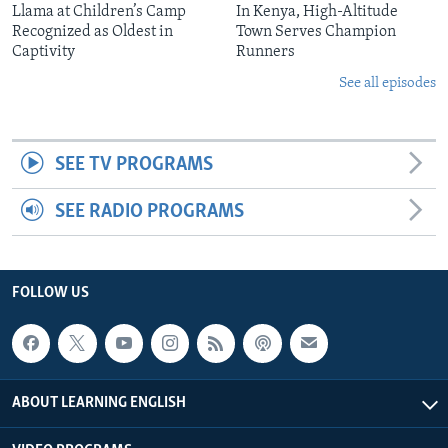
Llama at Children’s Camp
In Kenya, High-Altitude
Recognized as Oldest in
Town Serves Champion
Captivity
Runners
See all episodes
SEE TV PROGRAMS
SEE RADIO PROGRAMS
FOLLOW US
ABOUT LEARNING ENGLISH