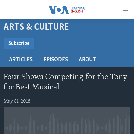
Accessibility
links
Skip
ARTS & CULTURE
to
ABOUT LEARNING ENGLISH
main
BEGINNING LEVEL
Subscribe
content
SUBSCRIBE
INTERMEDIATE LEVEL
Skip
ARTICLES
EPISODES
ABOUT
to
ADVANCED LEVEL
main
Subscribe
US HISTORY
Navigation
Four Shows Competing for the Tony
Skip
VIDEO
for Best Musical
to
Search
May 01, 2018
FOLLOW US
Languages
No media source currently available