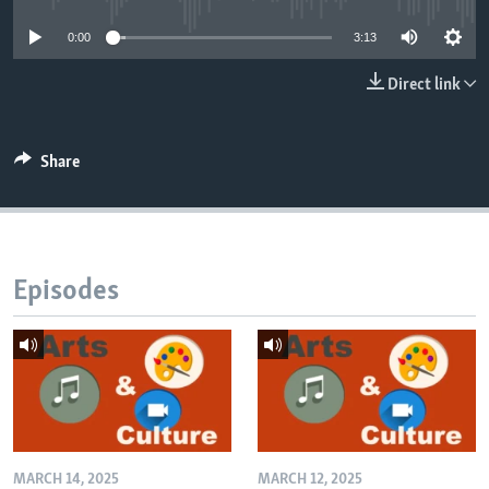
0:00
3:13
Direct link
Share
Episodes
MARCH 14, 2025
MARCH 12, 2025