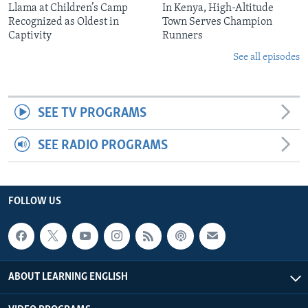
Llama at Children’s Camp
In Kenya, High-Altitude
Recognized as Oldest in
Town Serves Champion
Captivity
Runners
See all episodes
SEE TV PROGRAMS
SEE RADIO PROGRAMS
FOLLOW US
ABOUT LEARNING ENGLISH