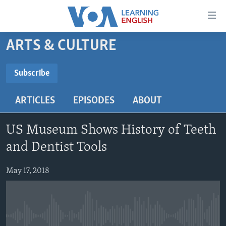
Accessibility
links
Skip
ARTS & CULTURE
to
ABOUT LEARNING ENGLISH
main
BEGINNING LEVEL
Subscribe
content
SUBSCRIBE
INTERMEDIATE LEVEL
Skip
ARTICLES
EPISODES
ABOUT
to
ADVANCED LEVEL
main
Subscribe
US HISTORY
Navigation
US Museum Shows History of Teeth
Skip
VIDEO
and Dentist Tools
to
Search
May 17, 2018
FOLLOW US
Languages
No media source currently available