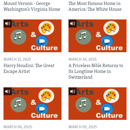
Mount Vernon - George
The Most Famous Home in
Washington’s Virginia Home
America: The White House
MARCH 11, 2025
MARCH 10, 2025
Harry Houdini: The Great
A Priceless Bible Returns to
Escape Artist
Its Longtime Home in
Switzerland
MARCH 06, 2025
MARCH 05, 2025