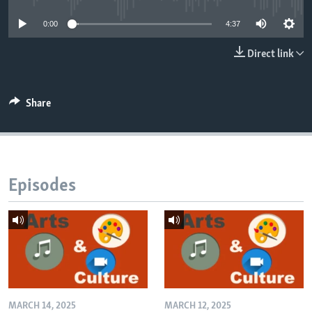
0:00
4:37
Direct link
Share
Episodes
MARCH 14, 2025
MARCH 12, 2025