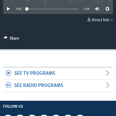
0:00
3:38
Direct link
Share
SEE TV PROGRAMS
SEE RADIO PROGRAMS
FOLLOW US