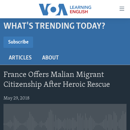
Accessibility
links
Skip
WHAT'S TRENDING TODAY?
to
ABOUT LEARNING ENGLISH
main
BEGINNING LEVEL
Subscribe
content
SUBSCRIBE
INTERMEDIATE LEVEL
Skip
ARTICLES
ABOUT
to
ADVANCED LEVEL
main
Subscribe
US HISTORY
Navigation
France Offers Malian Migrant
Skip
VIDEO
Citizenship After Heroic Rescue
to
Search
May 29, 2018
FOLLOW US
Languages
No media source currently available