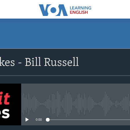
SUBSCRIBE
es - Bill Russell
Apple Podcasts
Subscribe
No media source currently avail
0:00