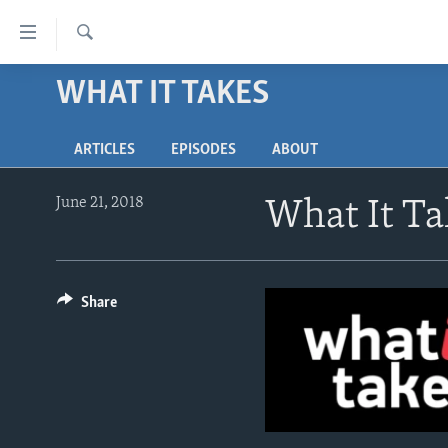
Accessibility
links
Search
Skip
WHAT IT TAKES
ABOUT LEARNING ENGLISH
to
BEGINNING LEVEL
main
ARTICLES
EPISODES
ABOUT
content
INTERMEDIATE LEVEL
Skip
ADVANCED LEVEL
to
June 21, 2018
What It Tak
main
US HISTORY
Navigation
VIDEO
Skip
to
Share
Search