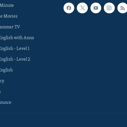
 Minute
he Movies
rammar TV
 English with Anna
English - Level 1
English - Level 2
English
cy
s
nounce