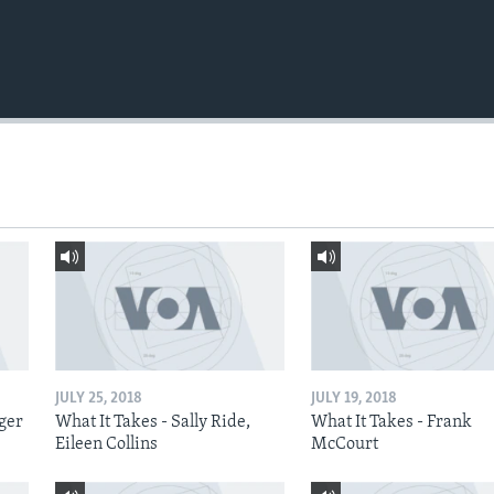
JULY 25, 2018
JULY 19, 2018
nger
What It Takes - Sally Ride,
What It Takes - Frank
Eileen Collins
McCourt