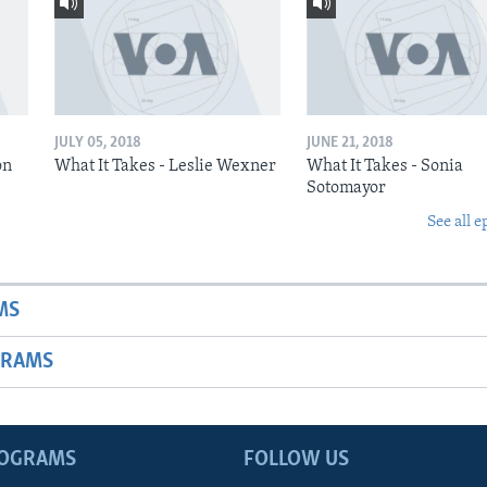
JULY 05, 2018
JUNE 21, 2018
on
What It Takes - Leslie Wexner
What It Takes - Sonia
Sotomayor
See all e
MS
GRAMS
ROGRAMS
FOLLOW US