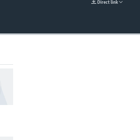
Direct link
EMBED