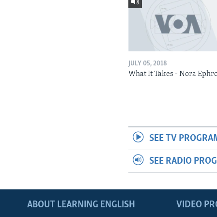
JULY 05, 2018
What It Takes - Nora Ephr
SEE TV PROGRA
SEE RADIO PRO
ABOUT LEARNING ENGLISH
VIDEO P