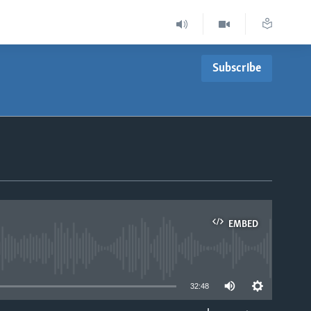
Subscribe
EMBED
able
32:48