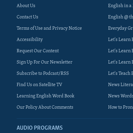
About Us
English in a
Contact Us
English @ t
Terms of Use and Privacy Notice
Everyday G
Accessibility
Let's Learn
Request Our Content
Let's Learn 
Sign Up For Our Newsletter
Let's Learn 
Subscribe to Podcast/RSS
Let's Teach 
Find Us on Satellite TV
News Litera
Learning English Word Book
News Word
Our Policy About Comments
How to Pro
AUDIO PROGRAMS