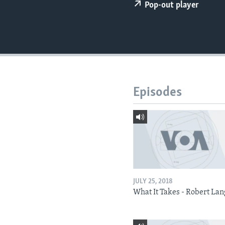
Pop-out player
Episodes
JULY 25, 2018
What It Takes - Robert La