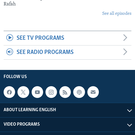
Rafah
See all episodes
SEE TV PROGRAMS
SEE RADIO PROGRAMS
FOLLOW US
ABOUT LEARNING ENGLISH
VIDEO PROGRAMS