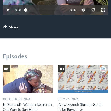
0:00
0:46
Share
Episodes
OCTOBER 30, 2024
JULY 24, 2024
In Burundi, Women Learn an
New French Stamps Smell
Old Way to Say Hello
Like Baguettes