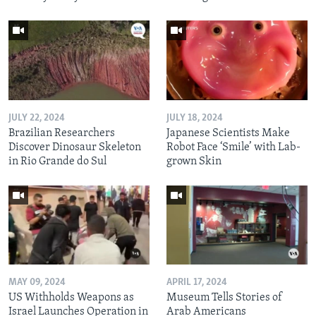
JULY 22, 2024
JULY 18, 2024
Brazilian Researchers
Japanese Scientists Make
Discover Dinosaur Skeleton
Robot Face ‘Smile’ with Lab-
in Rio Grande do Sul
grown Skin
MAY 09, 2024
APRIL 17, 2024
US Withholds Weapons as
Museum Tells Stories of
Israel Launches Operation in
Arab Americans