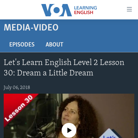
Accessibility
links
Skip
MEDIA-VIDEO
to
ABOUT LEARNING ENGLISH
main
BEGINNING LEVEL
EPISODES
ABOUT
content
INTERMEDIATE LEVEL
Skip
Let's Learn English Level 2 Lesson
to
ADVANCED LEVEL
main
30: Dream a Little Dream
US HISTORY
Navigation
Skip
July 06, 2018
VIDEO
to
Search
FOLLOW US
No media source currently available
Languages