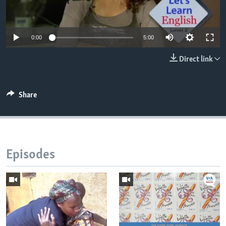
0:00
5:00
Direct link
Share
Episodes