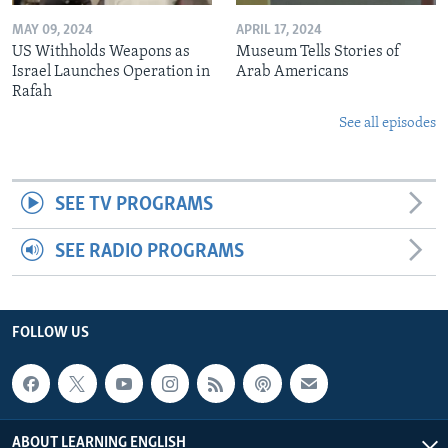
MAY 09, 2024
APRIL 17, 2024
US Withholds Weapons as
Museum Tells Stories of
Israel Launches Operation in
Arab Americans
Rafah
See all episodes
SEE TV PROGRAMS
SEE RADIO PROGRAMS
FOLLOW US
ABOUT LEARNING ENGLISH