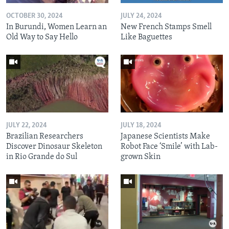
OCTOBER 30, 2024
JULY 24, 2024
In Burundi, Women Learn an
New French Stamps Smell
Old Way to Say Hello
Like Baguettes
JULY 22, 2024
JULY 18, 2024
Brazilian Researchers
Japanese Scientists Make
Discover Dinosaur Skeleton
Robot Face ‘Smile’ with Lab-
in Rio Grande do Sul
grown Skin