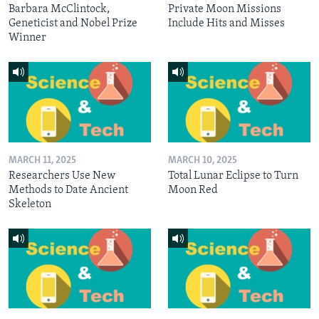
Barbara McClintock,
Private Moon Missions
Geneticist and Nobel Prize
Include Hits and Misses
Winner
MARCH 11, 2025
MARCH 10, 2025
Researchers Use New
Total Lunar Eclipse to Turn
Methods to Date Ancient
Moon Red
Skeleton