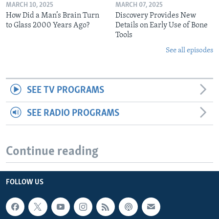
MARCH 10, 2025
MARCH 07, 2025
How Did a Man’s Brain Turn
Discovery Provides New
to Glass 2000 Years Ago?
Details on Early Use of Bone
Tools
See all episodes
SEE TV PROGRAMS
SEE RADIO PROGRAMS
Continue reading
FOLLOW US