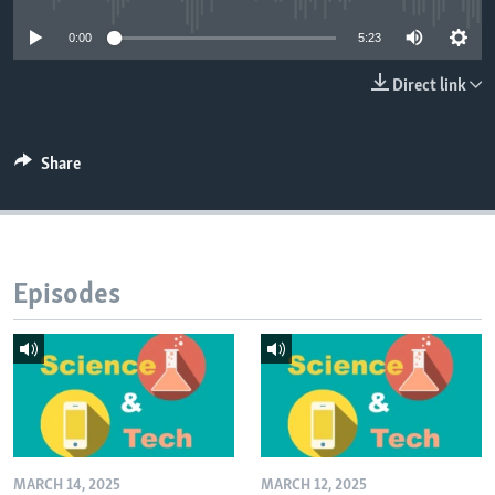
0:00
5:23
Direct link
Share
Episodes
MARCH 14, 2025
MARCH 12, 2025