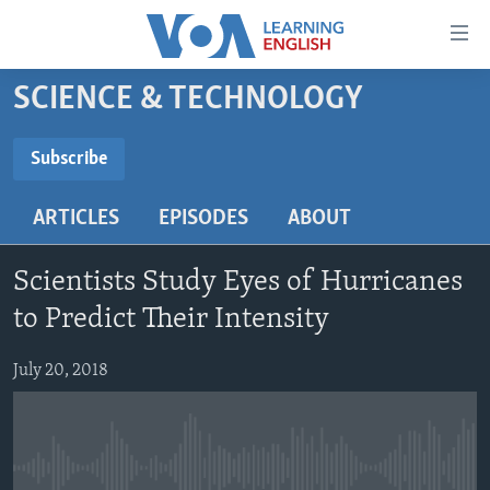
Accessibility
links
Skip
SCIENCE & TECHNOLOGY
to
ABOUT LEARNING ENGLISH
main
BEGINNING LEVEL
Subscribe
content
SUBSCRIBE
INTERMEDIATE LEVEL
Skip
ARTICLES
EPISODES
ABOUT
to
ADVANCED LEVEL
main
Subscribe
US HISTORY
Navigation
Scientists Study Eyes of Hurricanes
Skip
VIDEO
to Predict Their Intensity
to
Search
July 20, 2018
FOLLOW US
Languages
No media source currently available