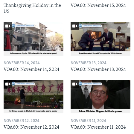
Thanksgiving Holiday in the
VOA60: November 15, 2024
US
NOVEMBER 14, 2024
NOVEMBER 13, 2024
VOA60: November 14, 2024
VOA60: November 13, 2024
NOVEMBER 12, 2024
NOVEMBER 11, 2024
VOA60: November 12, 2024
VOA60: November 11, 2024