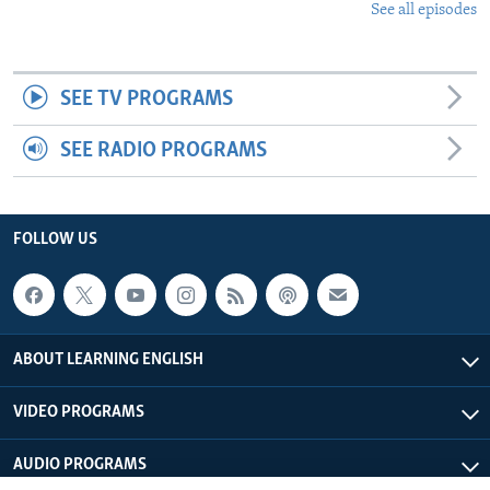
See all episodes
SEE TV PROGRAMS
SEE RADIO PROGRAMS
FOLLOW US
ABOUT LEARNING ENGLISH
VIDEO PROGRAMS
AUDIO PROGRAMS