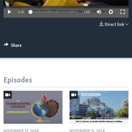
0:00
1:00
Direct link
Share
Episodes
NOVEMBER 27, 2024
NOVEMBER 15, 2024