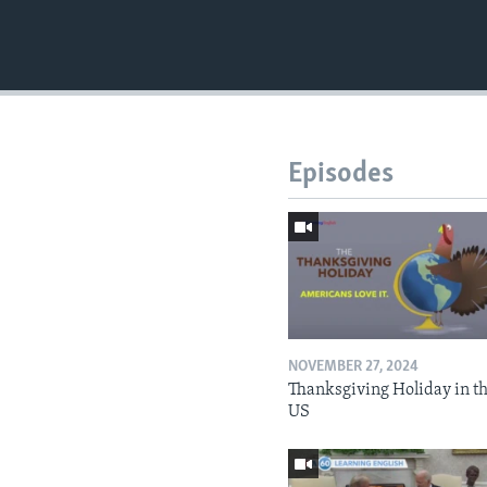
Episodes
NOVEMBER 27, 2024
Thanksgiving Holiday in t
US