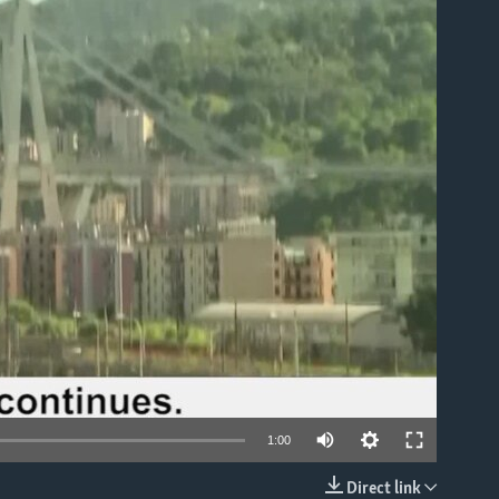
able
1:00
Direct link