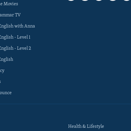
he Movies
rammar TV
 English with Anna
English - Level 1
English - Level 2
English
cy
s
nounce
Health & Lifestyle