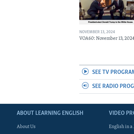
NOVEMBER 13, 2024
VOA60: November 13, 202
SEE TV PROGRA
SEE RADIO PRO
ABOUT LEARNING ENGLISH
VIDEO P
About Us
English in a