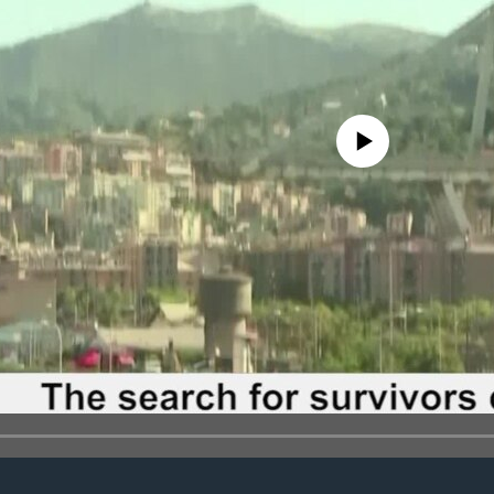
No media source currently avail