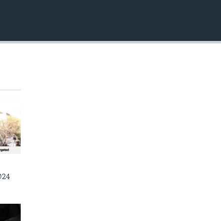
EMBED
024