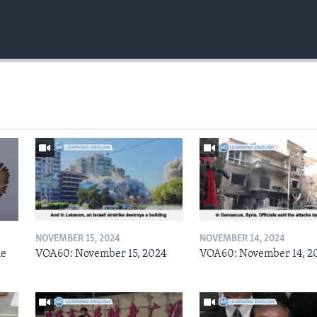
NOVEMBER 15, 2024
NOVEMBER 14, 2024
he
VOA60: November 15, 2024
VOA60: November 14, 2