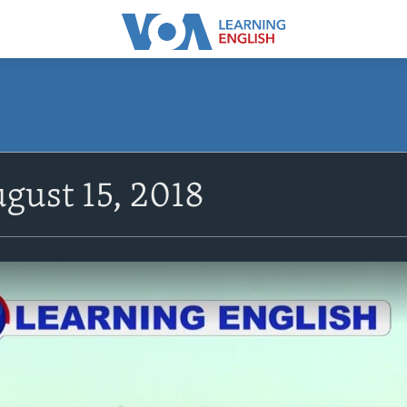
gust 15, 2018