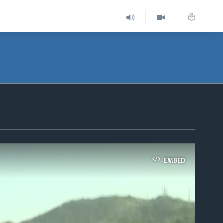
EMBED