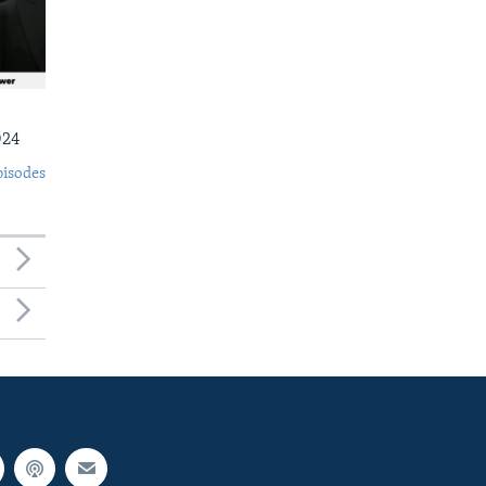
024
pisodes