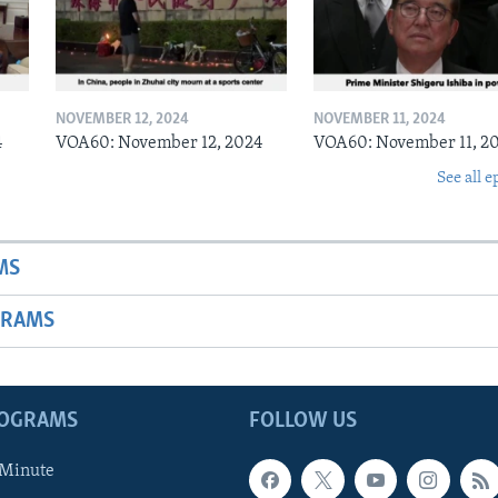
NOVEMBER 12, 2024
NOVEMBER 11, 2024
4
VOA60: November 12, 2024
VOA60: November 11, 2
See all e
MS
GRAMS
ROGRAMS
FOLLOW US
 Minute