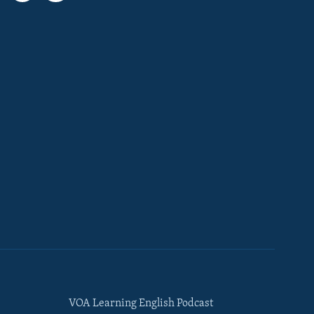
VOA Learning English Podcast