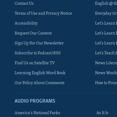
Contact Us
English @ t
Terms of Use and Privacy Notice
Everyday G
Accessibility
Let's Learn
Request Our Content
Let's Learn 
Sign Up For Our Newsletter
Let's Learn 
Subscribe to Podcast/RSS
Let's Teach 
Find Us on Satellite TV
News Litera
Learning English Word Book
News Word
Our Policy About Comments
How to Pro
AUDIO PROGRAMS
America's National Parks
As It Is