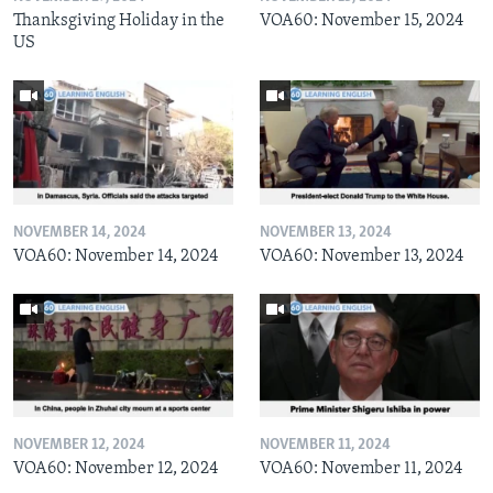
Thanksgiving Holiday in the
VOA60: November 15, 2024
US
NOVEMBER 14, 2024
NOVEMBER 13, 2024
VOA60: November 14, 2024
VOA60: November 13, 2024
NOVEMBER 12, 2024
NOVEMBER 11, 2024
VOA60: November 12, 2024
VOA60: November 11, 2024