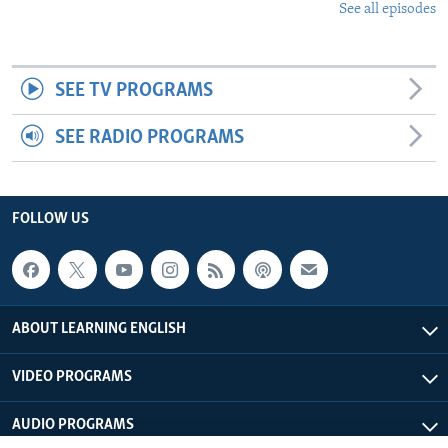
See all episodes
SEE TV PROGRAMS
SEE RADIO PROGRAMS
FOLLOW US
ABOUT LEARNING ENGLISH
VIDEO PROGRAMS
AUDIO PROGRAMS