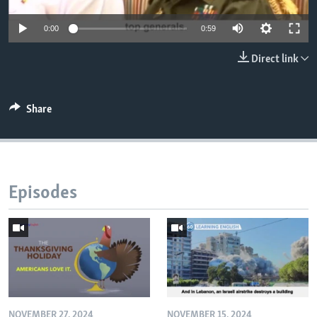
0:00
0:59
Direct link
Share
Episodes
NOVEMBER 27, 2024
NOVEMBER 15, 2024