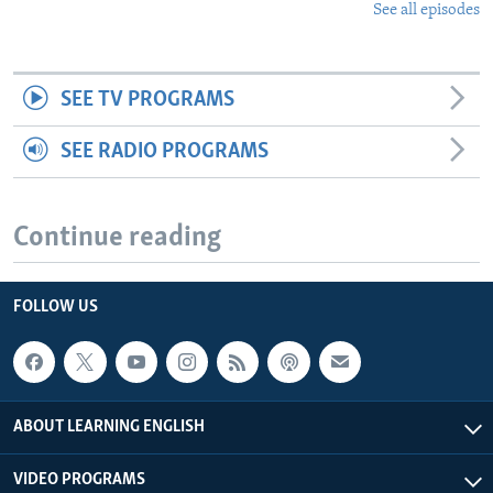
See all episodes
SEE TV PROGRAMS
SEE RADIO PROGRAMS
Continue reading
FOLLOW US
ABOUT LEARNING ENGLISH
VIDEO PROGRAMS