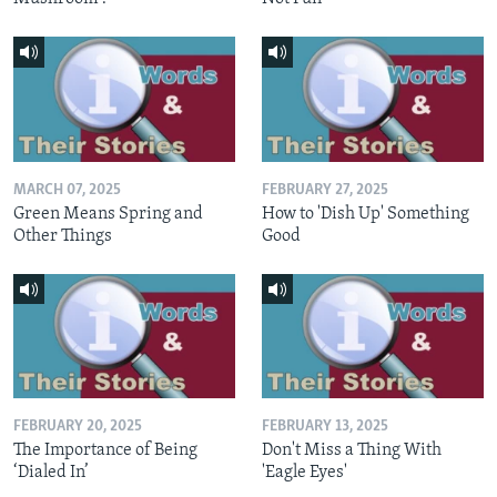
MARCH 07, 2025
FEBRUARY 27, 2025
Green Means Spring and
How to 'Dish Up' Something
Other Things
Good
FEBRUARY 20, 2025
FEBRUARY 13, 2025
The Importance of Being
Don't Miss a Thing With
‘Dialed In’
'Eagle Eyes'