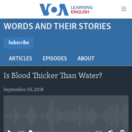
Accessibility
links
Skip
WORDS AND THEIR STORIES
to
ABOUT LEARNING ENGLISH
main
BEGINNING LEVEL
Subscribe
content
SUBSCRIBE
INTERMEDIATE LEVEL
Skip
ARTICLES
EPISODES
ABOUT
to
ADVANCED LEVEL
main
Subscribe
US HISTORY
Navigation
Is Blood Thicker Than Water?
Skip
VIDEO
to
September 05, 2018
Search
FOLLOW US
No media source currently available
Languages