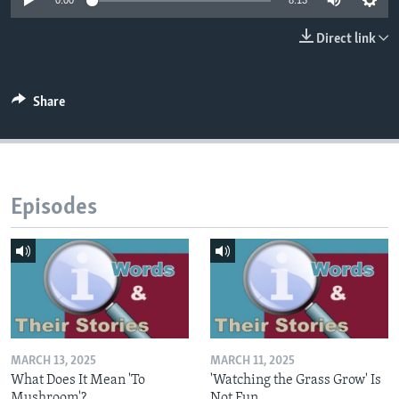
0:00
8:13
Direct link
Share
Episodes
MARCH 13, 2025
MARCH 11, 2025
What Does It Mean 'To
'Watching the Grass Grow' Is
Mushroom'?
Not Fun