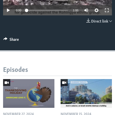
0:00
1:00
Direct link
Share
Episodes
NOVEMBER 27, 2024
NOVEMBER 15, 2024