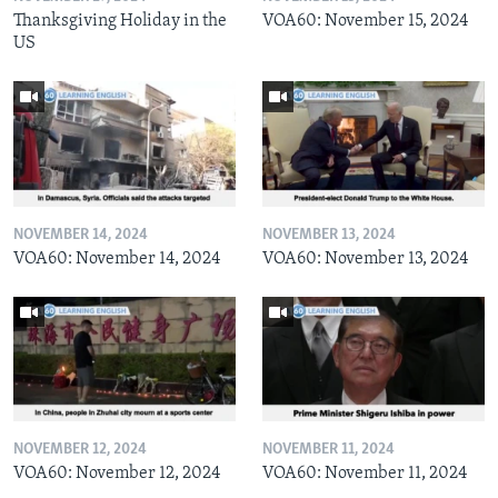
Thanksgiving Holiday in the
VOA60: November 15, 2024
US
NOVEMBER 14, 2024
NOVEMBER 13, 2024
VOA60: November 14, 2024
VOA60: November 13, 2024
NOVEMBER 12, 2024
NOVEMBER 11, 2024
VOA60: November 12, 2024
VOA60: November 11, 2024