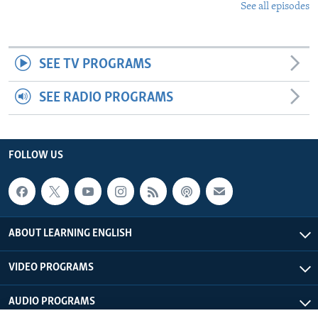
See all episodes
SEE TV PROGRAMS
SEE RADIO PROGRAMS
FOLLOW US
ABOUT LEARNING ENGLISH
VIDEO PROGRAMS
AUDIO PROGRAMS