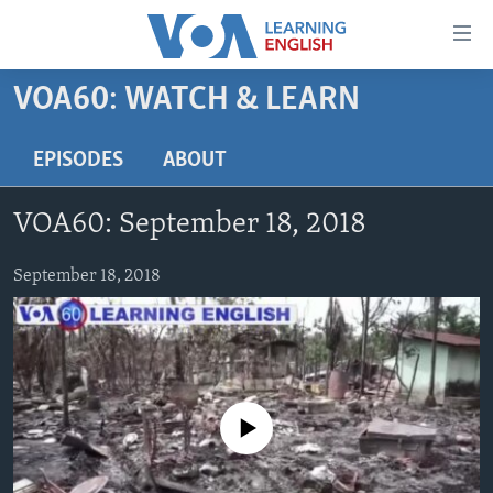
Accessibility
links
Skip
VOA60: WATCH & LEARN
to
ABOUT LEARNING ENGLISH
main
BEGINNING LEVEL
EPISODES
ABOUT
content
INTERMEDIATE LEVEL
Skip
VOA60: September 18, 2018
to
ADVANCED LEVEL
main
US HISTORY
September 18, 2018
Navigation
Skip
VIDEO
to
Search
FOLLOW US
No media source currently available
Languages