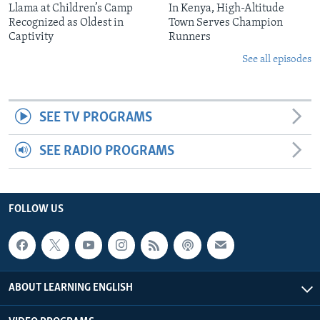
Llama at Children’s Camp
In Kenya, High-Altitude
Recognized as Oldest in
Town Serves Champion
Captivity
Runners
See all episodes
SEE TV PROGRAMS
SEE RADIO PROGRAMS
FOLLOW US
ABOUT LEARNING ENGLISH