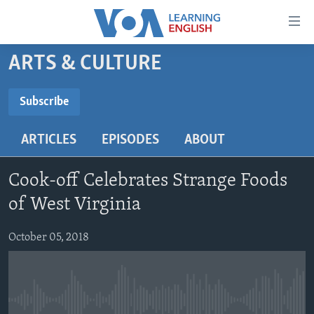
Accessibility
links
Skip
ARTS & CULTURE
to
ABOUT LEARNING ENGLISH
main
BEGINNING LEVEL
Subscribe
content
SUBSCRIBE
INTERMEDIATE LEVEL
Skip
ARTICLES
EPISODES
ABOUT
to
ADVANCED LEVEL
main
Subscribe
US HISTORY
Navigation
Cook-off Celebrates Strange Foods
Skip
VIDEO
of West Virginia
to
Search
October 05, 2018
FOLLOW US
Languages
No media source currently available