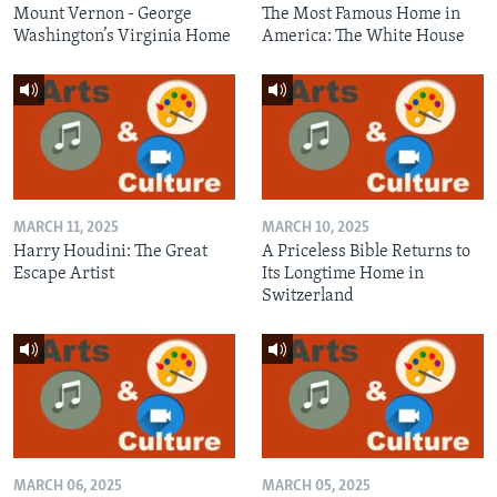
Mount Vernon - George
The Most Famous Home in
Washington’s Virginia Home
America: The White House
MARCH 11, 2025
MARCH 10, 2025
Harry Houdini: The Great
A Priceless Bible Returns to
Escape Artist
Its Longtime Home in
Switzerland
MARCH 06, 2025
MARCH 05, 2025