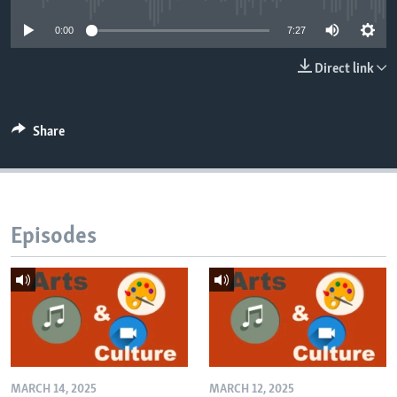
0:00
7:27
Direct link
Share
Episodes
MARCH 14, 2025
MARCH 12, 2025