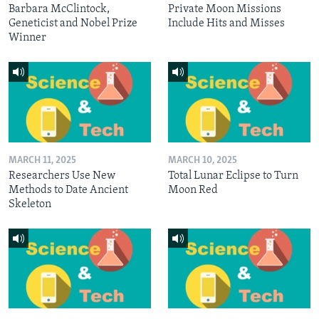
Barbara McClintock,
Private Moon Missions
Geneticist and Nobel Prize
Include Hits and Misses
Winner
MARCH 11, 2025
MARCH 10, 2025
Researchers Use New
Total Lunar Eclipse to Turn
Methods to Date Ancient
Moon Red
Skeleton