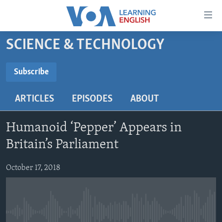
Accessibility
links
Skip
SCIENCE & TECHNOLOGY
to
ABOUT LEARNING ENGLISH
main
BEGINNING LEVEL
Subscribe
content
SUBSCRIBE
INTERMEDIATE LEVEL
Skip
ARTICLES
EPISODES
ABOUT
to
ADVANCED LEVEL
main
Subscribe
US HISTORY
Navigation
Humanoid ‘Pepper’ Appears in
Skip
VIDEO
Britain’s Parliament
to
Search
October 17, 2018
FOLLOW US
Languages
No media source currently available