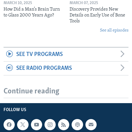
MARCH 10, 2025
MARCH 07, 2025
How Did a Man’s Brain Turn
Discovery Provides New
to Glass 2000 Years Ago?
Details on Early Use of Bone
Tools
See all episodes
SEE TV PROGRAMS
SEE RADIO PROGRAMS
Continue reading
FOLLOW US